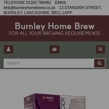
TELEHONE 01282 786462 EMAIL
bhb@burnleyhomebrew.co.uk 13 STANDISH STREET,
BURNLEY. LANCASHIRE. BB11 1APP