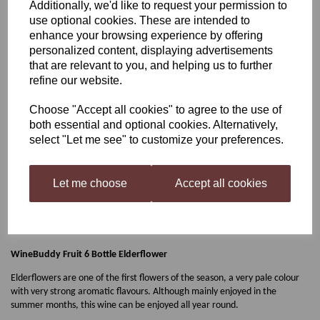
Additionally, we'd like to request your permission to
use optional cookies. These are intended to
WineBuddy Fruit 6 Bottle
enhance your browsing experience by offering
personalized content, displaying advertisements
Elderflower
that are relevant to you, and helping us to further
refine our website.
Choose "Accept all cookies" to agree to the use of
£9.99
both essential and optional cookies. Alternatively,
select "Let me see" to customize your preferences.
Let me choose
Accept all cookies
Qty
Add to basket
WineBuddy Fruit 6 Bottle Elderflower
Elderflowers are one of the first flowers of the season, a very pale colour
with very strong aromatic flavours. Although mainly enjoyed in the
summer months, this wine can be enjoyed all year round.