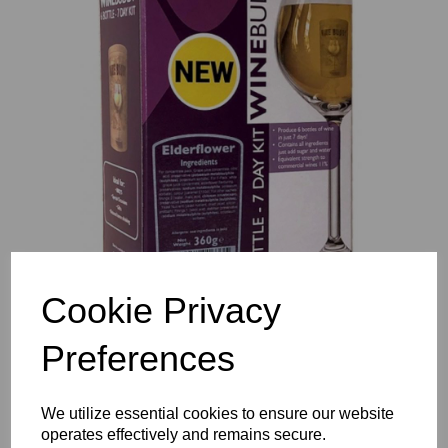
Previous
Nex
Cookie Privacy
Preferences
We utilize essential cookies to ensure our website
operates effectively and remains secure.