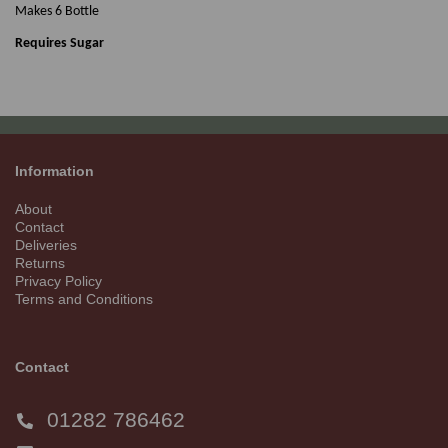
Makes 6 Bottle
Requires Sugar
Information
About
Contact
Deliveries
Returns
Privacy Policy
Terms and Conditions
Contact
01282 786462