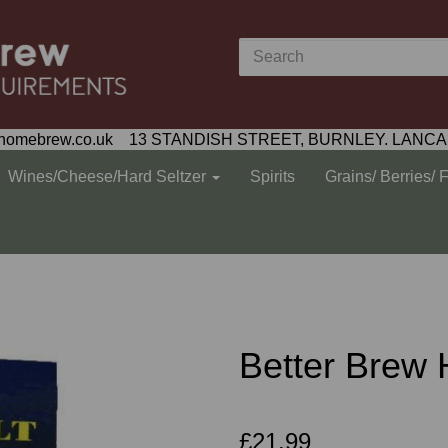
homebrew.co.uk 13 STANDISH STREET, BURNLEY. LANCA
Wines/Cheese/Hard Seltzer
Spirits
Grains/ Berries/ 
Better Brew 
£21.99