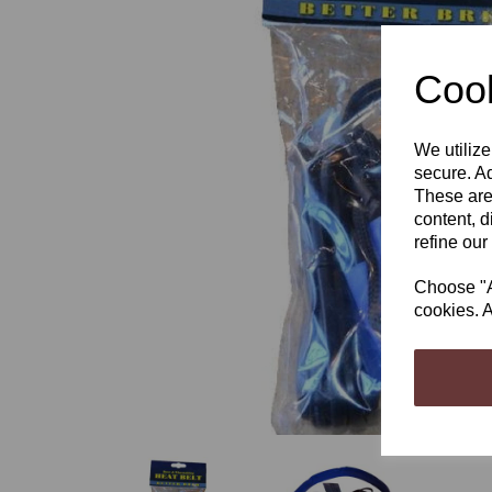
Cook
We utilize
Previous
secure. Ad
These are
content, d
refine our
Choose "Ac
cookies. A