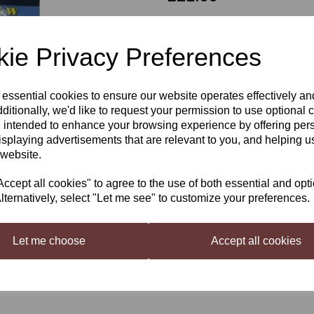
ie Privacy Preferences
Qty
 essential cookies to ensure our website operates effectively a
Next
ditionally, we'd like to request your permission to use optional 
Better Brew Heat Belt
 intended to enhance your browsing experience by offering per
isplaying advertisements that are relevant to you, and helping us
The Brew Belt can be used to support f
 website.
both beer and wine making. The Brew
fermentation. Whilst there is no te
cept all cookies" to agree to the use of both essential and opt
fermentation vessel to control the t
lternatively, select "Let me see" to customize your preferences.
temperature control
Brew Belt 25w UK plug
Let me choose
Accept all cookies