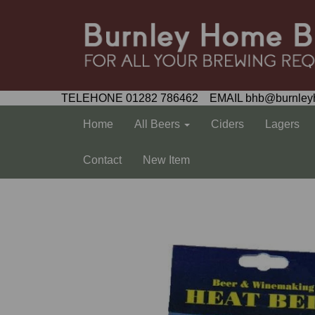
TELEHONE 01282 786462 EMAIL bhb@burnley
Home
All Beers
Ciders
Lagers
Contact
New Item