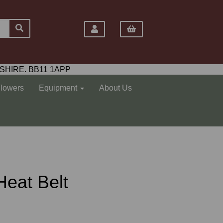
SHIRE. BB11 1APP
Flowers
Equipment
About Us
Heat Belt