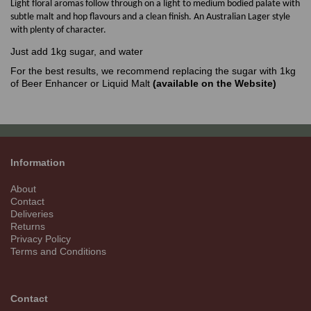
Light floral aromas follow through on a light to medium bodied palate with
subtle malt and hop flavours and a clean finish. An Australian Lager style
with plenty of character.
Just add 1kg sugar, and water
For the best results, we recommend replacing the sugar with 1kg
of Beer Enhancer or Liquid Malt
(available on the Website)
Information
About
Contact
Deliveries
Returns
Privacy Policy
Terms and Conditions
Contact