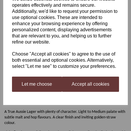
operates effectively and remains secure.
Coopers Australian Lager
Additionally, we'd like to request your permission to
use optional cookies. These are intended to
enhance your browsing experience by offering
personalized content, displaying advertisements
was
£17.00
that are relevant to you, and helping us to further
£15.00
refine our website.
Choose "Accept all cookies" to agree to the use of
both essential and optional cookies. Alternatively,
select "Let me see" to customize your preferences.
Qty
Add to basket
Let me choose
Accept all cookies
Coopers Australian Lager
A True Aussie Lager with plenty of character. Light to Medium palate with
subtle malt and hop flavours. A clear finish and inviting golden-straw
colour.