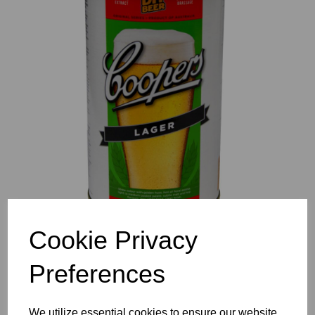
Previous
Nex
Cookie Privacy
Preferences
We utilize essential cookies to ensure our website