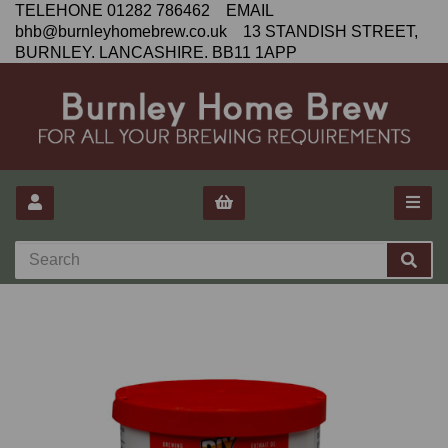
TELEHONE 01282 786462 EMAIL
bhb@burnleyhomebrew.co.uk 13 STANDISH STREET,
BURNLEY. LANCASHIRE. BB11 1APP