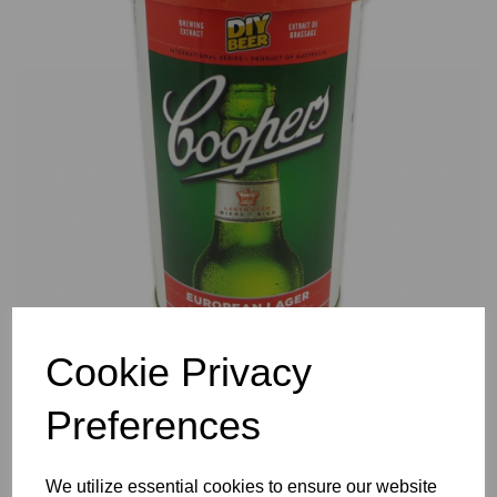
Previous
Nex
Cookie Privacy
Preferences
We utilize essential cookies to ensure our website