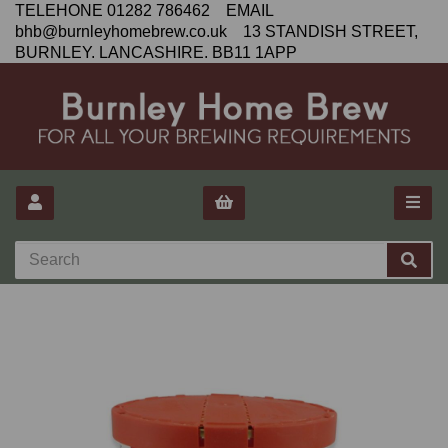
TELEHONE 01282 786462 EMAIL
bhb@burnleyhomebrew.co.uk 13 STANDISH STREET,
BURNLEY. LANCASHIRE. BB11 1APP