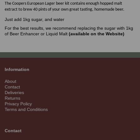
The Coopers European Lager beer kit contains enough hopped malt
extract to brew 40 pints of your own great tasting, homemade beer.
Just add 1kg sugar, and water
For the best results, we recommend replacing the sugar with 1kg
of Beer Enhancer or Liquid Malt
(available on the Website)
Information
About
Contact
Deliveries
Returns
Privacy Policy
Terms and Conditions
Contact