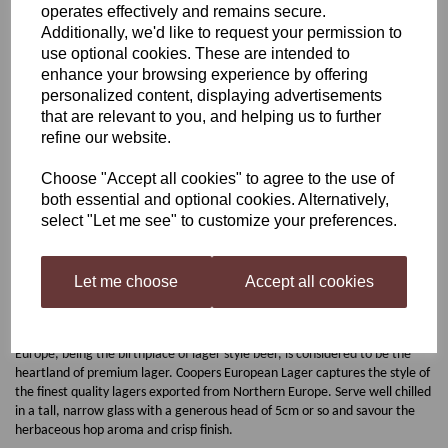
operates effectively and remains secure.
Additionally, we'd like to request your permission to
Coopers European Lager
use optional cookies. These are intended to
enhance your browsing experience by offering
personalized content, displaying advertisements
was
£18.00
that are relevant to you, and helping us to further
refine our website.
£16.15
Choose "Accept all cookies" to agree to the use of
both essential and optional cookies. Alternatively,
select "Let me see" to customize your preferences.
Qty
Add to basket
Let me choose
Accept all cookies
Coopers European Lager
Europe, being the birthplace of lager style beer, is considered to be the
heartland of premium lager. Coopers European Lager captures the style of
the finest quality lagers exported from Northern Europe. Serve well chilled
in a tall, narrow glass with a generous head of 5cm or so and savour the
herbaceous hop aroma and crisp finish.