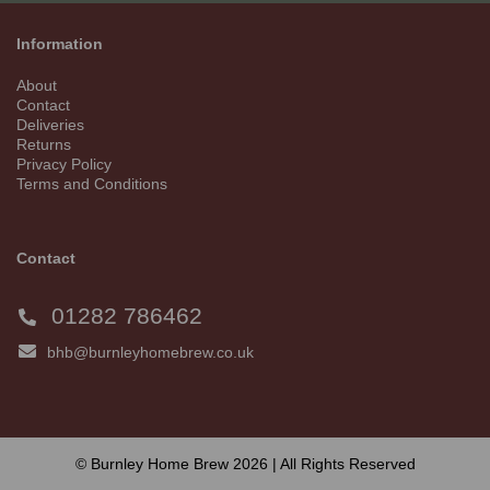
Information
About
Contact
Deliveries
Returns
Privacy Policy
Terms and Conditions
Contact
01282 786462
bhb@burnleyhomebrew.co.uk
© Burnley Home Brew 2026 | All Rights Reserved