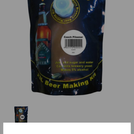
Previous
Nex