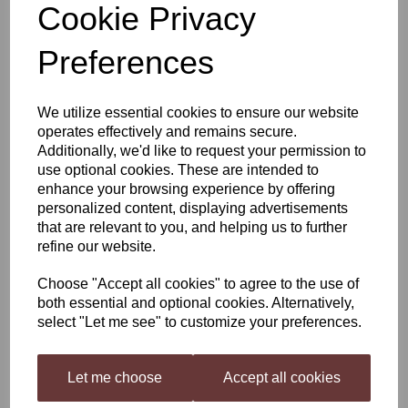
Cookie Privacy
Hambleton Bard Master
Preferences
Pint Beer Kit - Czech
We utilize essential cookies to ensure our website
Pilsner
operates effectively and remains secure.
Additionally, we'd like to request your permission to
use optional cookies. These are intended to
enhance your browsing experience by offering
£15.50
personalized content, displaying advertisements
that are relevant to you, and helping us to further
refine our website.
Choose "Accept all cookies" to agree to the use of
Qty
Add to basket
both essential and optional cookies. Alternatively,
select "Let me see" to customize your preferences.
Hambleton Bard Master Pint Beer Kit Czech Pilsner
Let me choose
Accept all cookies
Master Pint Beer kits are packed in a plastic standing pouch. This is to