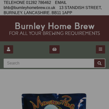
TELEHONE 01282 786462 EMAIL
bhb@burnleyhomebrew.co.uk 13 STANDISH STREET,
BURNLEY. LANCASHIRE. BB11 1APP