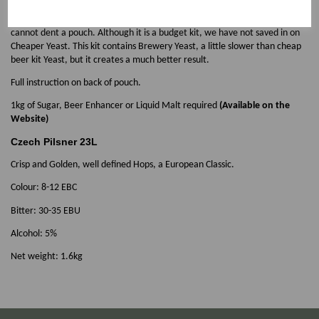
enable us to use a minimum of packaging material, both for our
environment and for a Better Price. This is perfect for mail order as you
cannot dent a pouch. Although it is a budget kit, we have not saved in on
Cheaper Yeast. This kit contains Brewery Yeast, a little slower than cheap
beer kit Yeast, but it creates a much better result.
Full instruction on back of pouch.
1kg of Sugar, Beer Enhancer or Liquid Malt required
(Available on the
Website)
Czech Pilsner 23L
Crisp and Golden, well defined Hops, a European Classic.
Colour: 8-12 EBC
Bitter: 30-35 EBU
Alcohol: 5%
Net weight: 1.6kg