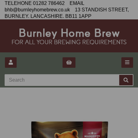
TELEHONE 01282 786462 EMAIL
bhb@burnleyhomebrew.co.uk 13 STANDISH STREET,
BURNLEY. LANCASHIRE. BB11 1APP