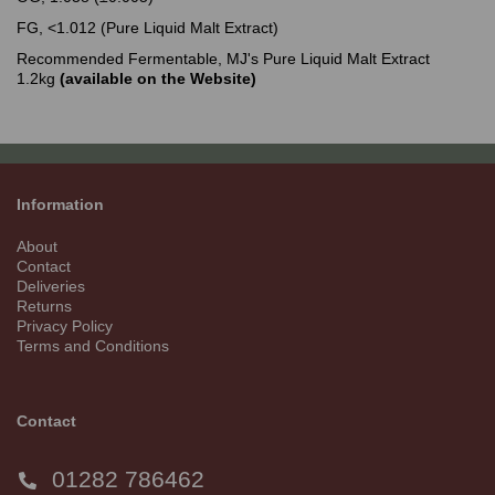
FG, <1.012 (Pure Liquid Malt Extract)
Recommended Fermentable, MJ's Pure Liquid Malt Extract
1.2kg
(available on the Website)
Information
About
Contact
Deliveries
Returns
Privacy Policy
Terms and Conditions
Contact
01282 786462