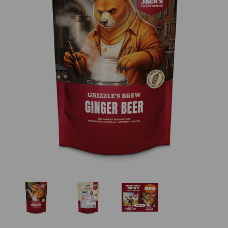
Previous
Nex