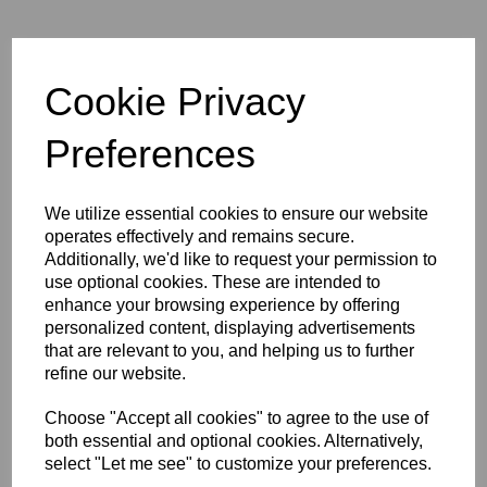
Mangrove Jack's
Cookie Privacy
GRIZZLE'S BREW
Preferences
Ginger Beer
We utilize essential cookies to ensure our website
£21.50
operates effectively and remains secure.
Additionally, we'd like to request your permission to
use optional cookies. These are intended to
enhance your browsing experience by offering
personalized content, displaying advertisements
that are relevant to you, and helping us to further
Qty
Add to basket
refine our website.
Choose "Accept all cookies" to agree to the use of
Bold, zingy and packing genuine heat, Grizzle's Brew is a proper
both essential and optional cookies. Alternatively,
malt-based ginger beer with a lingering kick that means business,
select "Let me see" to customize your preferences.
built on a real pale malt base, this dark golden ginger beer has