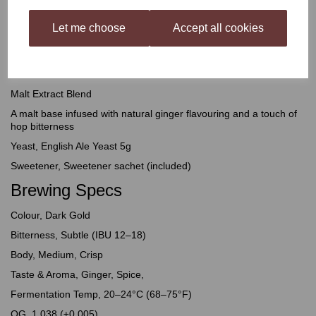
the body and depth to back up its bold character. Natural ginger
flavouring and a touch of hop bitterness do the rest: zingy and
Let me choose
Accept all cookies
refreshing up front, with warming heat that builds and lingers
through to the finish.
What's Inside
Malt Extract Blend
A malt base infused with natural ginger flavouring and a touch of
hop bitterness
Yeast, English Ale Yeast 5g
Sweetener, Sweetener sachet (included)
Brewing Specs
Colour, Dark Gold
Bitterness, Subtle (IBU 12–18)
Body, Medium, Crisp
Taste & Aroma, Ginger, Spice,
Fermentation Temp, 20–24°C (68–75°F)
OG, 1.038 (±0.005)