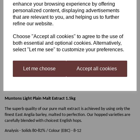
enhance your browsing experience by offering
personalized content, displaying advertisements
Muntons Light Plain Malt
that are relevant to you, and helping us to further
refine our website.
Extract 1.5kg
Choose "Accept all cookies" to agree to the use of
both essential and optional cookies. Alternatively,
select "Let me see" to customize your preferences.
£10.99
Let me choose
Accept all cookies
Out of stock.
Muntons Light Plain Malt Extract 1.5kg
The superb quality of our pure malt extract is achieved by using only the
finest East Anglia barley, malted to perfection. Our hopped varieties are
carefully blended with choicest English hops.
Analysis - Solids 80-82% / Colour (EBC) - 8-12