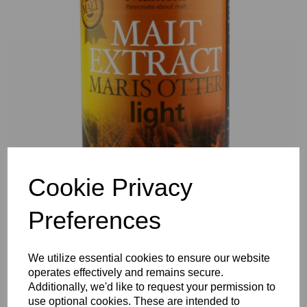
Previous
Nex
Cookie Privacy
Preferences
We utilize essential cookies to ensure our website
operates effectively and remains secure.
Additionally, we'd like to request your permission to
use optional cookies. These are intended to