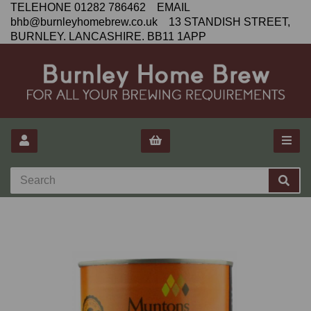
TELEHONE 01282 786462 EMAIL
bhb@burnleyhomebrew.co.uk 13 STANDISH STREET,
BURNLEY. LANCASHIRE. BB11 1APP