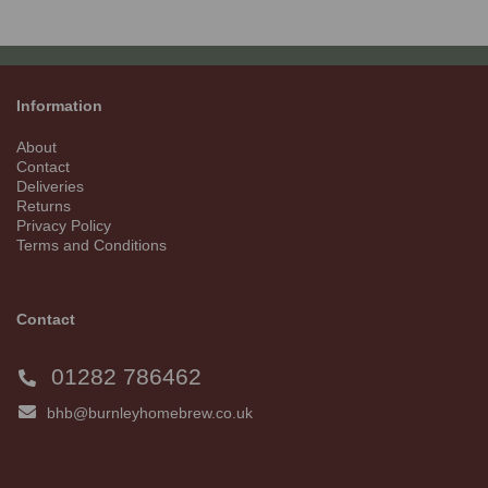
Information
About
Contact
Deliveries
Returns
Privacy Policy
Terms and Conditions
Contact
01282 786462
bhb@burnleyhomebrew.co.uk