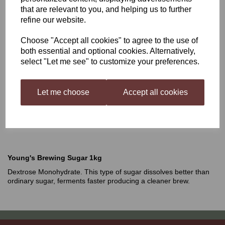
that are relevant to you, and helping us to further
Young's Brewing Sugar
refine our website.
Choose "Accept all cookies" to agree to the use of
1kg
both essential and optional cookies. Alternatively,
select "Let me see" to customize your preferences.
£3.49
Let me choose
Accept all cookies
Out of stock.
Young's Brewing Sugar 1kg
Dextrose Monohydrate. This type of sugar dissolves better than
ordinary sugar, ferments faster producing a cleaner brew.