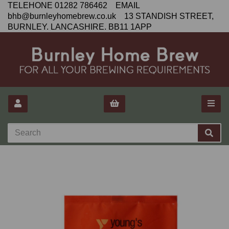
TELEHONE 01282 786462 EMAIL
bhb@burnleyhomebrew.co.uk 13 STANDISH STREET,
BURNLEY. LANCASHIRE. BB11 1APP