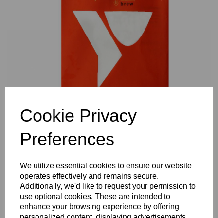
Previous
Nex
Cookie Privacy
Preferences
We utilize essential cookies to ensure our website
operates effectively and remains secure.
Additionally, we'd like to request your permission to
use optional cookies. These are intended to
enhance your browsing experience by offering
personalized content, displaying advertisements