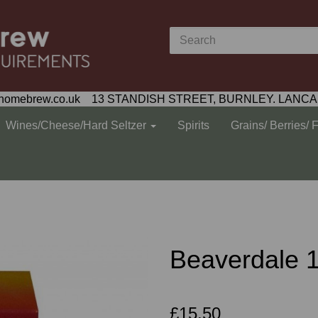
homebrew.co.uk 13 STANDISH STREET, BURNLEY. LANCA
Wines/Cheese/Hard Seltzer
Spirits
Grains/ Berries/ 
Beaverdale 1.
£15.50