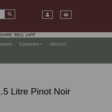
SHIRE. BB11 1APP
Flowers
Equipment
About Us
5 Litre Pinot Noir