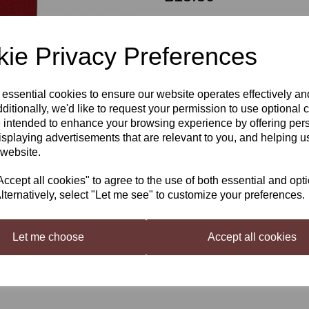
Out of stock.
ie Privacy Preferences
 essential cookies to ensure our website operates effectively a
Beaverdale 1.5 Litre Pinot Noir
Next
ditionally, we'd like to request your permission to use optional 
6 Bottle Kit
 intended to enhance your browsing experience by offering per
isplaying advertisements that are relevant to you, and helping us
The famous red grape used for all re
less tannic and richer textured than
 website.
Characteristics: Soft, fruity and smoo
cept all cookies" to agree to the use of both essential and opt
lternatively, select "Let me see" to customize your preferences.
Let me choose
Accept all cookies