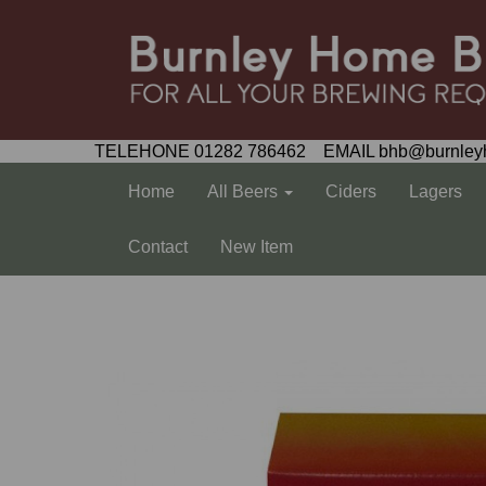
TELEHONE 01282 786462 EMAIL bhb@burnley
Home
All Beers
Ciders
Lagers
Contact
New Item