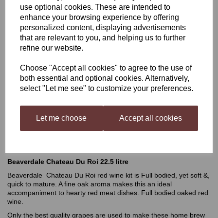
use optional cookies. These are intended to
enhance your browsing experience by offering
Beaverdale 22.5 Litre
personalized content, displaying advertisements
that are relevant to you, and helping us to further
Chateau Du Roi
refine our website.
Choose "Accept all cookies" to agree to the use of
was
£51.99
both essential and optional cookies. Alternatively,
select "Let me see" to customize your preferences.
£49.49
Let me choose
Accept all cookies
Out of stock.
Beaverdale Chateau Du Roi 22.5 litre
Beaverdale Chateau Du Roi red wine kit is Full bodied, yet soft &,
quick to mature. A fine oak aroma makes this an ideal
accompaniment to hearty red meat dishes. Full bodied oaked red
wine.
Only the best quality grapes are used to make these home brew