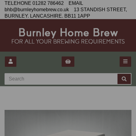
TELEHONE 01282 786462 EMAIL
bhb@burnleyhomebrew.co.uk 13 STANDISH STREET,
BURNLEY. LANCASHIRE. BB11 1APP