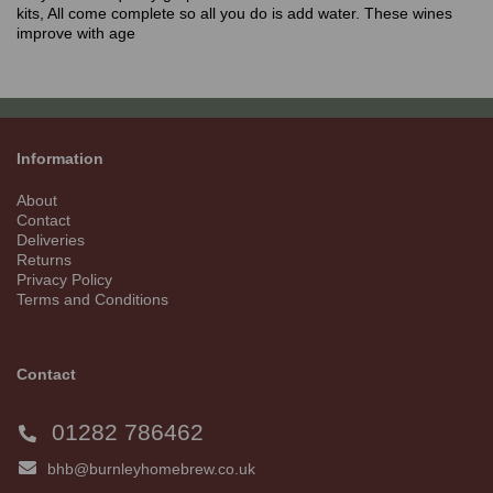
kits, All come complete so all you do is add water. These wines
improve with age
Information
About
Contact
Deliveries
Returns
Privacy Policy
Terms and Conditions
Contact
01282 786462
bhb@burnleyhomebrew.co.uk