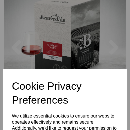
Previous
Nex
Cookie Privacy
Preferences
We utilize essential cookies to ensure our website
operates effectively and remains secure.
Additionally, we'd like to request your permission to