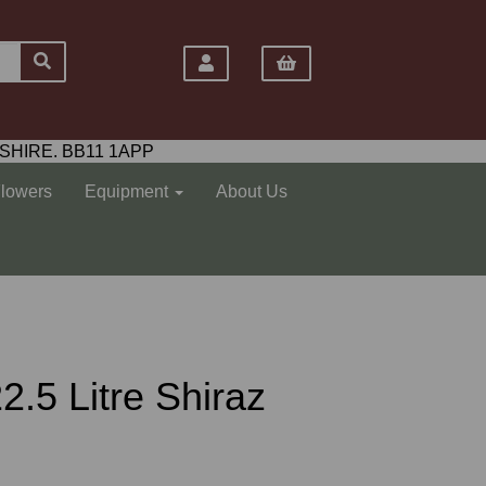
SHIRE. BB11 1APP
Flowers
Equipment
About Us
2.5 Litre Shiraz