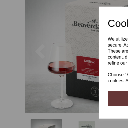
Cook
We utilize
Previous
secure. Ad
These are
content, d
refine our
Choose "Ac
cookies. A