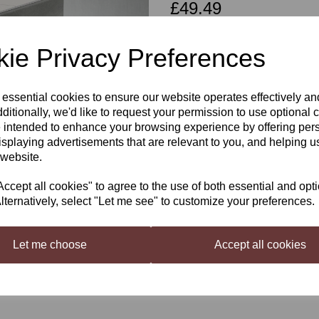
£49.49
ie Privacy Preferences
Qty
 essential cookies to ensure our website operates effectively a
Next
ditionally, we'd like to request your permission to use optional 
 intended to enhance your browsing experience by offering per
Beaverdale Shiraz Red wine kit 
isplaying advertisements that are relevant to you, and helping us
 website.
Beaverdale Shiraz red wine kit - 
satisfying New World Winter War
cept all cookies" to agree to the use of both essential and opt
Only the best quality grapes are
lternatively, select "Let me see" to customize your preferences.
so all you do is add water. Thes
Let me choose
Accept all cookies