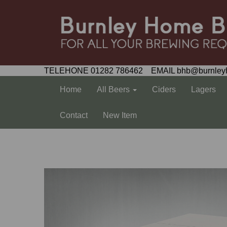
TELEHONE 01282 786462 EMAIL bhb@burnley
Home
All Beers
Ciders
Lagers
Contact
New Item