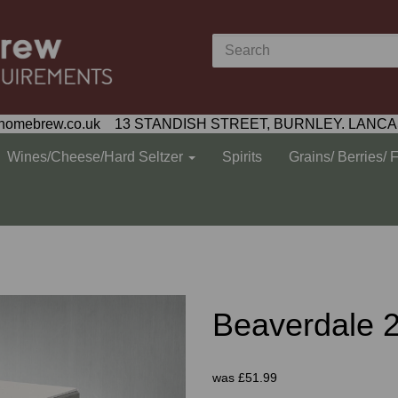
homebrew.co.uk 13 STANDISH STREET, BURNLEY. LANCA
Wines/Cheese/Hard Seltzer
Spirits
Grains/ Berries/ 
Beaverdale 2
was
£51.99