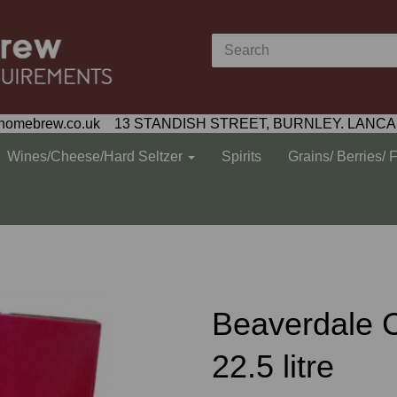
homebrew.co.uk 13 STANDISH STREET, BURNLEY. LANCA
Wines/Cheese/Hard Seltzer
Spirits
Grains/ Berries/ 
Beaverdale 
22.5 litre