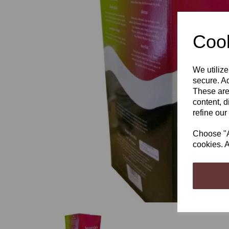
Cook
We utilize
Previous
secure. Ad
These are
content, d
refine our
Choose "Ac
cookies. A