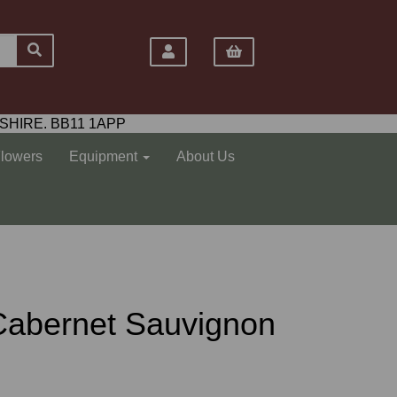
SHIRE. BB11 1APP
Flowers
Equipment
About Us
Cabernet Sauvignon