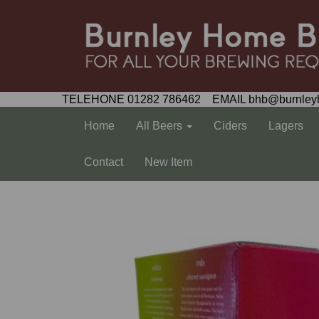
TELEHONE 01282 786462 EMAIL bhb@burnley
Home
All Beers
Ciders
Lagers
Contact
New Item