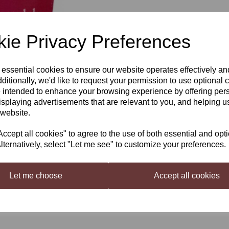
£49.49
ie Privacy Preferences
 essential cookies to ensure our website operates effectively a
Qty
Next
ditionally, we'd like to request your permission to use optional 
 intended to enhance your browsing experience by offering per
isplaying advertisements that are relevant to you, and helping us
 website.
Beaverdale Cabernet Sauvignon 22.
A splendid grape variety used in the c
cept all cookies" to agree to the use of both essential and opt
wines made from Cabernet Sauvignon 
lternatively, select "Let me see" to customize your preferences.
fragrances.
These long lived wines start off high 
Let me choose
Accept all cookies
aged.