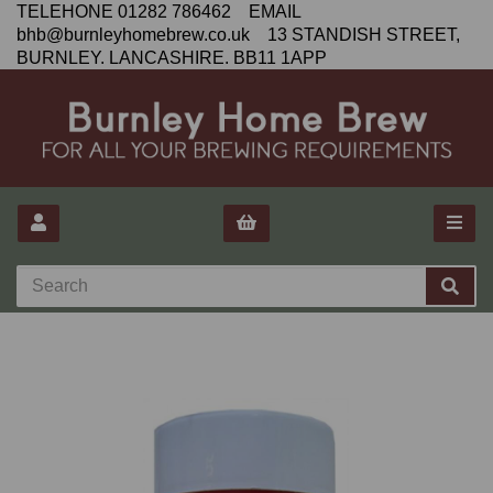
TELEHONE 01282 786462 EMAIL
bhb@burnleyhomebrew.co.uk 13 STANDISH STREET,
BURNLEY. LANCASHIRE. BB11 1APP