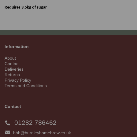
Requires 3.5kg of sugar
Information
About
Contact
Deliveries
Returns
Privacy Policy
Terms and Conditions
Contact
01282 786462
bhb@burnleyhomebrew.co.uk