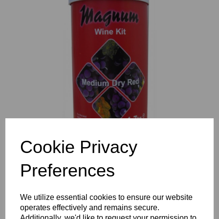
Previous
Nex
Cookie Privacy
Preferences
We utilize essential cookies to ensure our website
operates effectively and remains secure.
Additionally, we'd like to request your permission to