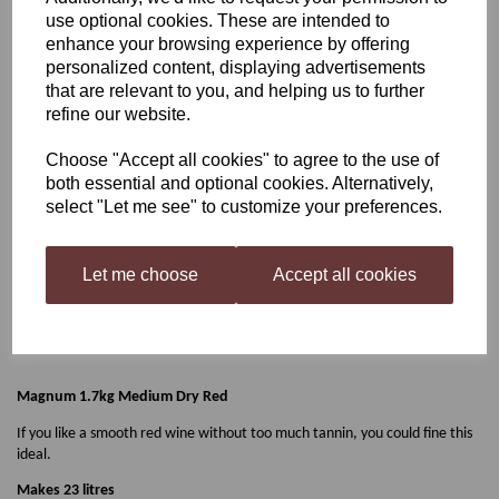
use optional cookies. These are intended to
Magnum 1.7kg Medium
enhance your browsing experience by offering
personalized content, displaying advertisements
that are relevant to you, and helping us to further
Dry Red
refine our website.
Choose "Accept all cookies" to agree to the use of
both essential and optional cookies. Alternatively,
£23.50
select "Let me see" to customize your preferences.
Let me choose
Accept all cookies
Qty
Add to basket
Magnum 1.7kg Medium Dry Red
If you like a smooth red wine without too much tannin, you could fine this
ideal.
Makes 23 litres