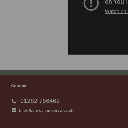
Contact
01282 786462
bhb@burnleyhomebrew.co.uk