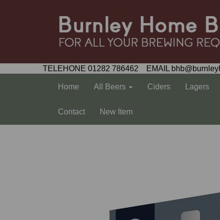
TELEHONE 01282 786462 EMAIL bhb@burnley
Home
All Beers
Ciders
Lagers
Contact
New Item