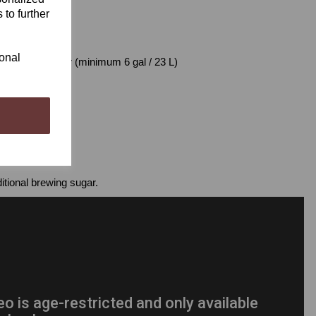
 to further
o require:
ional
dary Fermenter (minimum 6 gal / 23 L)
s
itional brewing sugar.