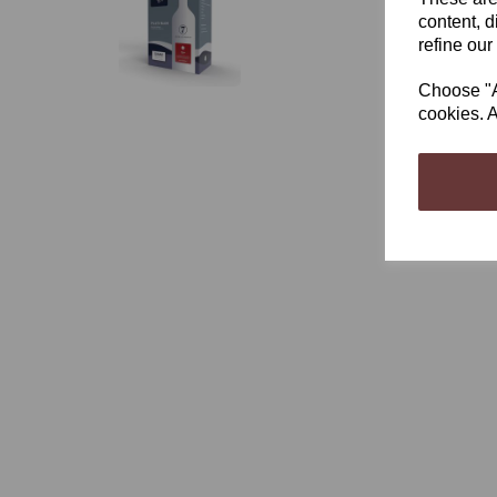
content, d
refine our
Choose "Ac
cookies. A