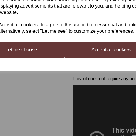
isplaying advertisements that are relevant to you, and helping us
In addition to the kit, you will als
 website.
- Fermenter (30 L)
- Airlock & Grommet
cept all cookies" to agree to the use of both essential and opt
- Carboy & Bored Bung / Secon
lternatively, select "Let me see" to customize your preferences.
- Mixing Spoon
- Hydrometer
- Thermometer
Let me choose
Accept all cookies
- Syphon
- Cleaner & Steriliser
- 30 x 750 ml wine bottles
- 30 corks & corker / screw cap
This kit does not require any add