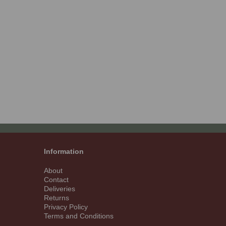
Information
About
Contact
Deliveries
Returns
Privacy Policy
Terms and Conditions