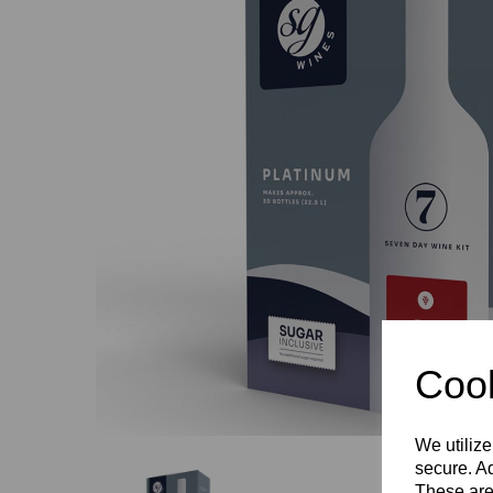
Previous
Cook
We utilize
secure. Ad
These are