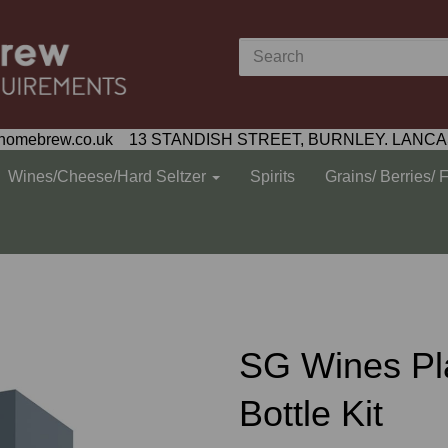
homebrew.co.uk 13 STANDISH STREET, BURNLEY. LANCA
Wines/Cheese/Hard Seltzer
Spirits
Grains/ Berries/ 
SG Wines Pl
Bottle Kit