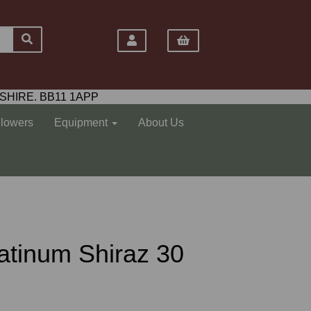
SHIRE. BB11 1APP
Flowers
Equipment
About Us
atinum Shiraz 30