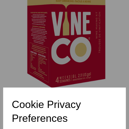
Previous
Nex
Cookie Privacy
Preferences