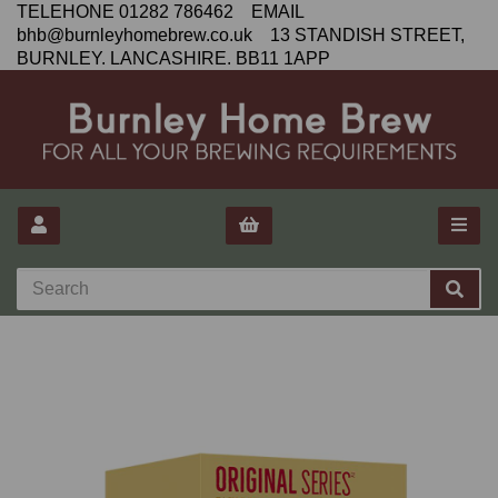
TELEHONE 01282 786462 EMAIL
bhb@burnleyhomebrew.co.uk 13 STANDISH STREET,
BURNLEY. LANCASHIRE. BB11 1APP