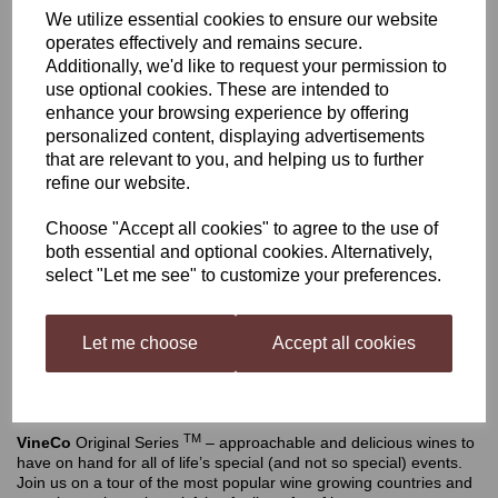
We utilize essential cookies to ensure our website
VineCo Original Series
operates effectively and remains secure.
Additionally, we'd like to request your permission to
use optional cookies. These are intended to
Shiraz (California)
enhance your browsing experience by offering
personalized content, displaying advertisements
that are relevant to you, and helping us to further
refine our website.
£52.50
Choose "Accept all cookies" to agree to the use of
both essential and optional cookies. Alternatively,
Out of stock.
select "Let me see" to customize your preferences.
Let me choose
Accept all cookies
VineCo Original Series Shiraz (California)
Makes
Description
TM
VineCo
Original Series
– approachable and delicious wines to
have on hand for all of life’s special (and not so special) events.
Join us on a tour of the most popular wine growing countries and