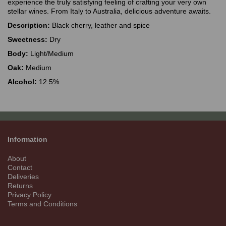
experience the truly satisfying feeling of crafting your very own
stellar wines. From Italy to Australia, delicious adventure awaits.
Description:
Black cherry, leather and spice
Sweetness:
Dry
Body:
Light/Medium
Oak:
Medium
Alcohol:
12.5%
Information
About
Contact
Deliveries
Returns
Privacy Policy
Terms and Conditions