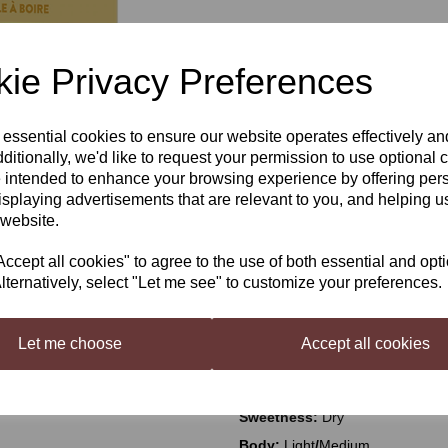
£52.50
ie Privacy Preferences
 essential cookies to ensure our website operates effectively a
Qty
Next
ditionally, we'd like to request your permission to use optional 
 intended to enhance your browsing experience by offering per
isplaying advertisements that are relevant to you, and helping us
 website.
VineCo Original Series Merlot,
cept all cookies" to agree to the use of both essential and opt
TM
VineCo
Original Series
– appr
lternatively, select "Let me see" to customize your preferences.
life’s special (and not so special
growing countries and experience 
stellar wines. From Italy to Austr
Let me choose
Accept all cookies
Description:
Blackberry, blackch
Sweetness:
Dry
Body:
Light
/
Medium