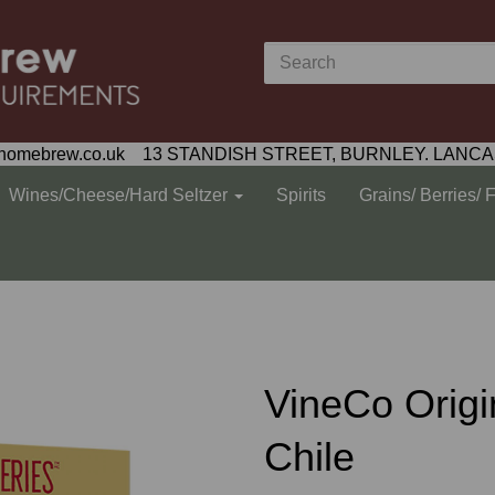
homebrew.co.uk 13 STANDISH STREET, BURNLEY. LANCA
Wines/Cheese/Hard Seltzer
Spirits
Grains/ Berries/ 
VineCo Origi
Chile