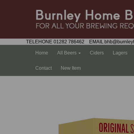
TELEHONE 01282 786462 EMAIL bhb@burnley
Home
All Beers
Ciders
Lagers
Contact
New Item