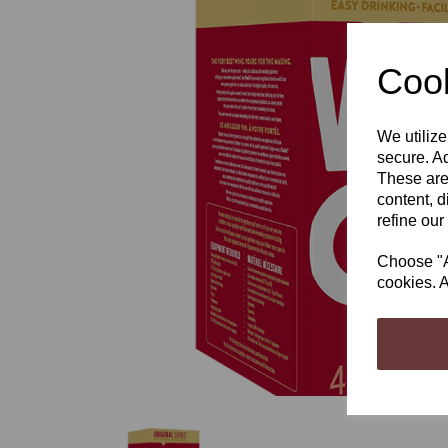
Cook
We utilize
Previous
secure. Ad
These are
content, d
refine our
Choose "Ac
cookies. A