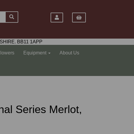
SHIRE. BB11 1APP
Flowers
Equipment
About Us
nal Series Merlot,