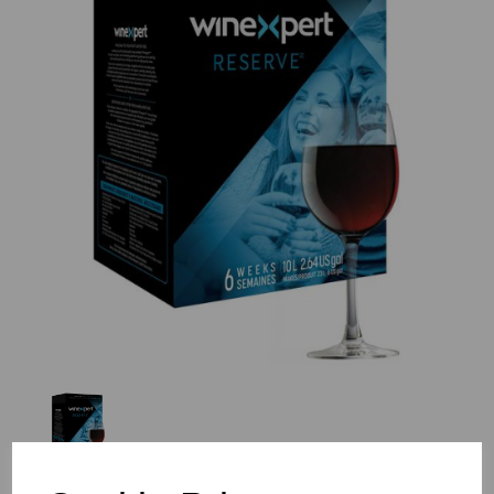
Previous
Nex