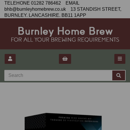
TELEHONE 01282 786462 EMAIL
bhb@burnleyhomebrew.co.uk 13 STANDISH STREET,
BURNLEY. LANCASHIRE. BB11 1APP