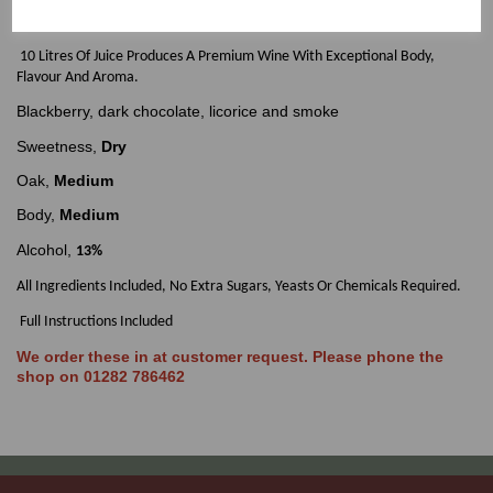
Makes 30 Bottles of Premium Quality Auatralian Cabernet Shiraz Red Wine
In Around 6 Weeks.
10 Litres Of Juice Produces A Premium Wine With Exceptional Body,
Flavour And Aroma.
Blackberry, dark chocolate, licorice and smoke
Sweetness,
Dry
Oak,
Medium
Body,
Medium
Alcohol,
13%
All Ingredients Included, No Extra Sugars, Yeasts Or Chemicals Required.
Full Instructions Included
We order these in at customer request. Please phone the
shop on 01282 786462