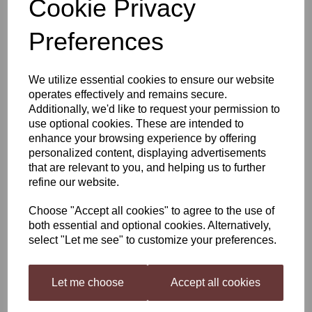
Cookie Privacy
Winexpert Reserve
Preferences
Australian Cabernet
We utilize essential cookies to ensure our website
Shiraz
operates effectively and remains secure.
Additionally, we'd like to request your permission to
use optional cookies. These are intended to
enhance your browsing experience by offering
£82.95
personalized content, displaying advertisements
that are relevant to you, and helping us to further
refine our website.
Out of stock.
Choose "Accept all cookies" to agree to the use of
both essential and optional cookies. Alternatively,
select "Let me see" to customize your preferences.
Winexpert Reserve Australian Cabernet Shiraz
Let me choose
Accept all cookies
Winexpert Reserve (Formerly International Selection) Home Wine Kit