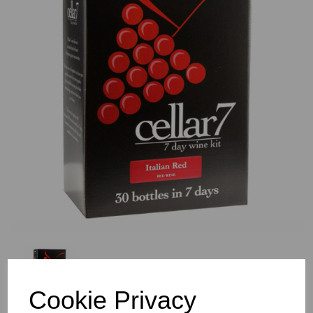
Previous
Nex
Cookie Privacy