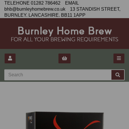
TELEHONE 01282 786462 EMAIL
bhb@burnleyhomebrew.co.uk 13 STANDISH STREET,
BURNLEY. LANCASHIRE. BB11 1APP