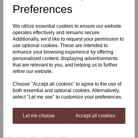
Preferences
Young's Cellar 7 Italian
We utilize essential cookies to ensure our website
Red
operates effectively and remains secure.
Additionally, we'd like to request your permission to
use optional cookies. These are intended to
enhance your browsing experience by offering
£35.50
personalized content, displaying advertisements
that are relevant to you, and helping us to further
refine our website.
Choose "Accept all cookies" to agree to the use of
Qty
Add to basket
both essential and optional cookies. Alternatively,
select "Let me see" to customize your preferences.
Young's Cellar 7 Italian Red
Let me choose
Accept all cookies
This medium bodied wine has a pleasant, fresh bouquet with
aromas of dark cherry and plum. Very easy on the palate with
light tannins and a smooth finish.