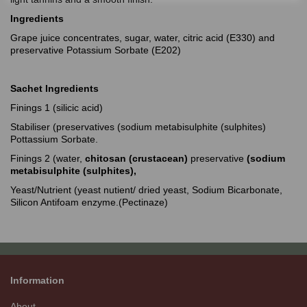
Ingredients
Grape juice concentrates, sugar, water, citric acid (E330) and
preservative Potassium Sorbate (E202)
Sachet Ingredients
Finings 1 (silicic acid)
Stabiliser (preservatives (sodium metabisulphite (sulphites)
Pottassium Sorbate.
Finings 2 (water,
chitosan (crustacean)
preservative
(sodium
metabisulphite (sulphites),
Yeast/Nutrient (yeast nutient/ dried yeast, Sodium Bicarbonate,
Silicon Antifoam enzyme.(Pectinaze)
Information
About