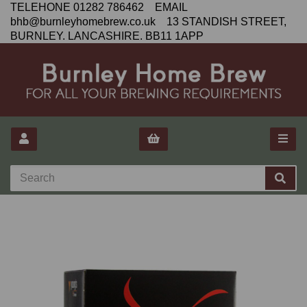
TELEHONE 01282 786462 EMAIL
bhb@burnleyhomebrew.co.uk 13 STANDISH STREET,
BURNLEY. LANCASHIRE. BB11 1APP