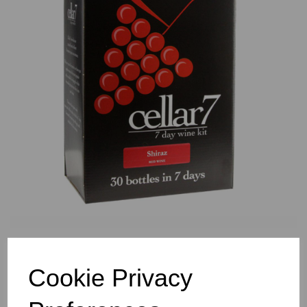
Previous
Nex
Cookie Privacy