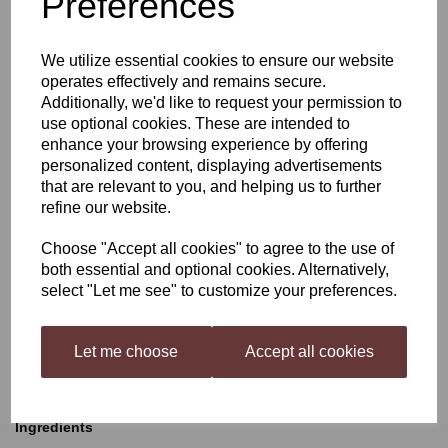
Preferences
Young's Cellar 7 Shiraz
We utilize essential cookies to ensure our website
operates effectively and remains secure.
Additionally, we'd like to request your permission to
£35.50
use optional cookies. These are intended to
enhance your browsing experience by offering
personalized content, displaying advertisements
that are relevant to you, and helping us to further
refine our website.
Qty
Add to basket
Choose "Accept all cookies" to agree to the use of
both essential and optional cookies. Alternatively,
select "Let me see" to customize your preferences.
Young's Cellar 7 Shiraz
Let me choose
Accept all cookies
A bold spicy red wine with deep purple colour. Flavours of
blackberry, blackcherry and plum, with a hint of black pepper and
dark chocolate.
Ingredients