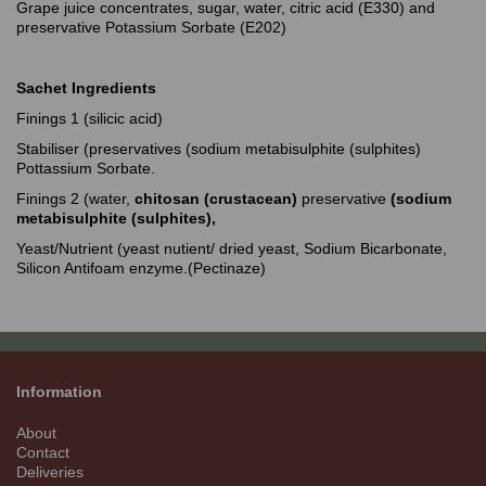
Grape juice concentrates, sugar, water, citric acid (E330) and
preservative Potassium Sorbate (E202)
Sachet Ingredients
Finings 1 (silicic acid)
Stabiliser (preservatives (sodium metabisulphite (sulphites)
Pottassium Sorbate.
Finings 2 (water,
chitosan (crustacean)
preservative
(sodium
metabisulphite (sulphites),
Yeast/Nutrient (yeast nutient/ dried yeast, Sodium Bicarbonate,
Silicon Antifoam enzyme.(Pectinaze)
Information
About
Contact
Deliveries