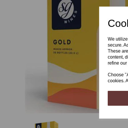
Cook
We utilize
Previous
secure. Ad
These are
content, d
refine our
Choose "Ac
cookies. A