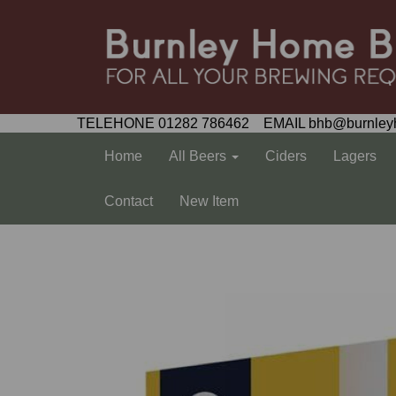
TELEHONE 01282 786462 EMAIL bhb@burnley
Home
All Beers
Ciders
Lagers
Contact
New Item