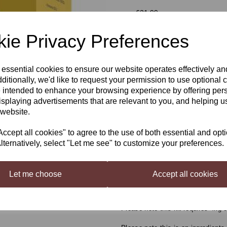
was
£21.99
£19.99
ie Privacy Preferences
 essential cookies to ensure our website operates effectively a
Next
ditionally, we'd like to request your permission to use optional 
Qty
 intended to enhance your browsing experience by offering per
isplaying advertisements that are relevant to you, and helping us
 website.
SG Wines Gold White 
cept all cookies" to agree to the use of both essential and opt
The Original 7 day Wine Kits, onl
lternatively, select "Let me see" to customize your preferences.
day wine kit in the UK, originally
popular wine kits ever seen.
Let me choose
Accept all cookies
Started on Monday - Drunk by Sun
flavours & aromas will benefit fro
Please note this kit requires 4kg 