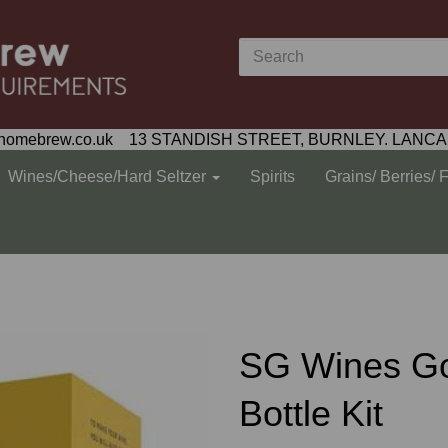
homebrew.co.uk 13 STANDISH STREET, BURNLEY. LANCA
Wines/Cheese/Hard Seltzer
Spirits
Grains/ Berries/ 
SG Wines Go
Bottle Kit