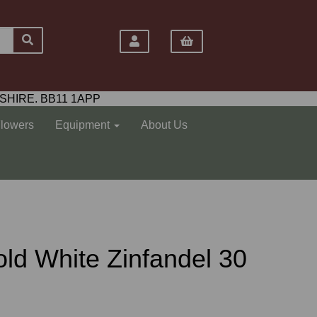
SHIRE. BB11 1APP
Flowers
Equipment
About Us
ld White Zinfandel 30