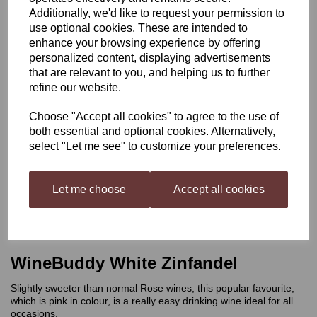
Additionally, we'd like to request your permission to
WineBuddy White
use optional cookies. These are intended to
enhance your browsing experience by offering
personalized content, displaying advertisements
Zinfandel
that are relevant to you, and helping us to further
refine our website.
Choose "Accept all cookies" to agree to the use of
£21.99
both essential and optional cookies. Alternatively,
select "Let me see" to customize your preferences.
Let me choose
Accept all cookies
Qty
Add to basket
WineBuddy White Zinfandel
Slightly sweeter than normal Rose wines, this popular favourite,
which is pink in colour, is a really easy drinking wine ideal for all
occasions.