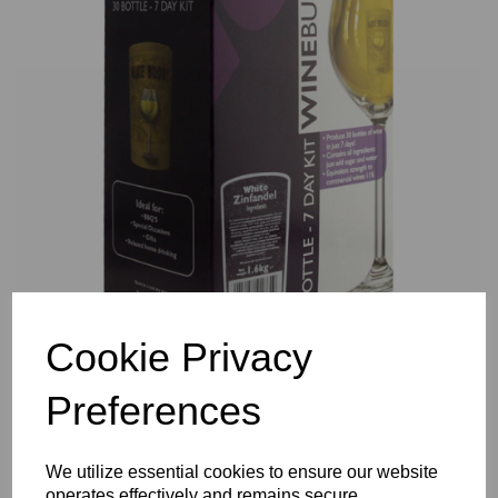
Previous
Nex
Cookie Privacy
Preferences
We utilize essential cookies to ensure our website
operates effectively and remains secure.