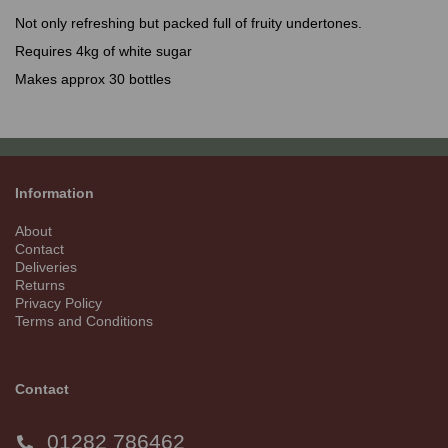
Not only refreshing but packed full of fruity undertones.
Requires 4kg of white sugar
Makes approx 30 bottles
Information
About
Contact
Deliveries
Returns
Privacy Policy
Terms and Conditions
Contact
01282 786462