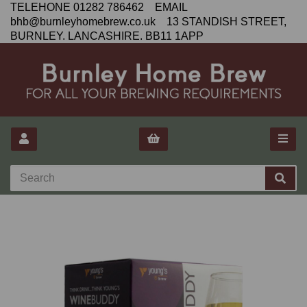
TELEHONE 01282 786462 EMAIL
bhb@burnleyhomebrew.co.uk 13 STANDISH STREET,
BURNLEY. LANCASHIRE. BB11 1APP