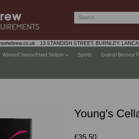
homebrew.co.uk 13 STANDISH STREET, BURNLEY. LANCA
Wines/Cheese/Hard Seltzer
Spirits
Grains/ Berries/ 
Young's Cell
£35.50