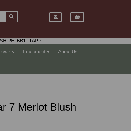
SHIRE. BB11 1APP
Flowers
Equipment
About Us
ar 7 Merlot Blush