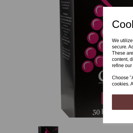
Cook
We utilize
Previous
secure. Ad
These are
content, d
refine our
Choose "Ac
cookies. A