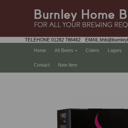
TELEHONE 01282 786462 EMAIL bhb@burnley
Home
All Beers
Ciders
Lagers
Contact
New Item