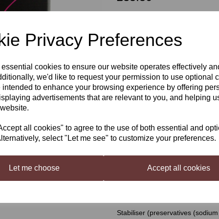
ie Privacy Preferences
Qty
 essential cookies to ensure our website operates effectively a
Next
ditionally, we'd like to request your permission to use optional 
Young's Cellar 7 Merlot Blush
 intended to enhance your browsing experience by offering per
isplaying advertisements that are relevant to you, and helping us
 website.
If you're not normally a rose drin
worlds.
cept all cookies" to agree to the use of both essential and opt
Ingredients
lternatively, select "Let me see" to customize your preferences.
Grape juice concentrates, sugar, 
Sorbate (E202)
Let me choose
Accept all cookies
Sachet Ingredients
Finings 1 (silicic acid)
Stabiliser (preservatives (sodium