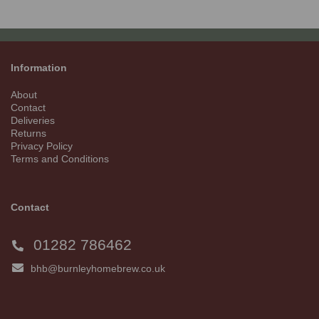
Information
About
Contact
Deliveries
Returns
Privacy Policy
Terms and Conditions
Contact
01282 786462
bhb@burnleyhomebrew.co.uk