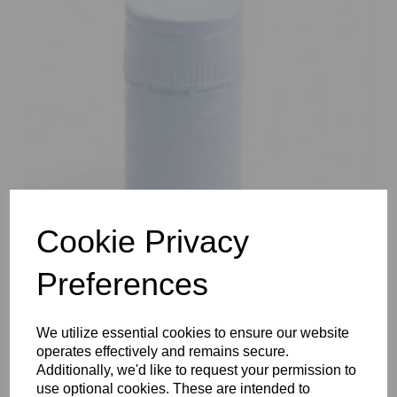
Previous
Nex
Cookie Privacy
Preferences
We utilize essential cookies to ensure our website
operates effectively and remains secure.
Additionally, we'd like to request your permission to
use optional cookies. These are intended to