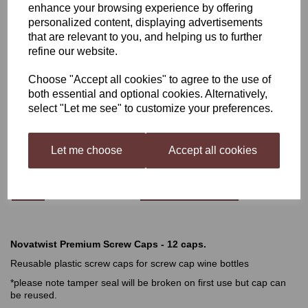
enhance your browsing experience by offering
personalized content, displaying advertisements
Novatwist Pink Premium
that are relevant to you, and helping us to further
refine our website.
Screw Caps - 12 caps
Choose "Accept all cookies" to agree to the use of
both essential and optional cookies. Alternatively,
select "Let me see" to customize your preferences.
£2.99
Let me choose
Accept all cookies
Qty
Add to basket
Novatwist Premium Screw Caps - 12 caps.
Reusable plastic screw caps for screw cap wine bottles
*please note tamper seal will be broken on first use but cap can
be reused.