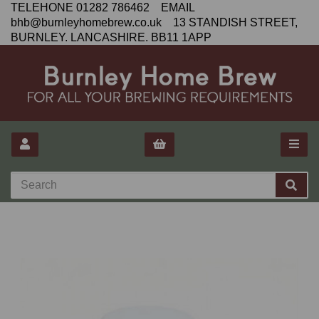
TELEHONE 01282 786462 EMAIL
bhb@burnleyhomebrew.co.uk 13 STANDISH STREET,
BURNLEY. LANCASHIRE. BB11 1APP