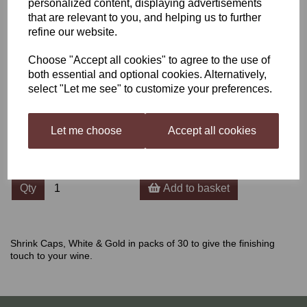
personalized content, displaying advertisements
that are relevant to you, and helping us to further
Shrink Caps White & Gold
refine our website.
30's
Choose "Accept all cookies" to agree to the use of
both essential and optional cookies. Alternatively,
select "Let me see" to customize your preferences.
£2.30
Let me choose
Accept all cookies
Qty
Add to basket
Shrink Caps, White & Gold in packs of 30 to give the finishing
touch to your wine.