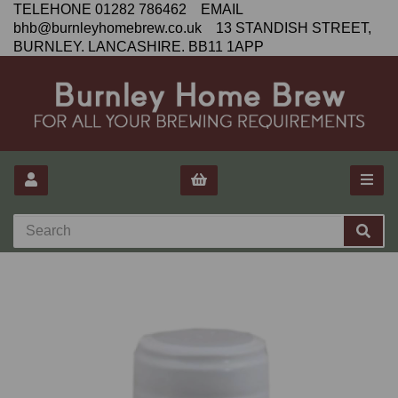
TELEHONE 01282 786462 EMAIL
bhb@burnleyhomebrew.co.uk 13 STANDISH STREET,
BURNLEY. LANCASHIRE. BB11 1APP