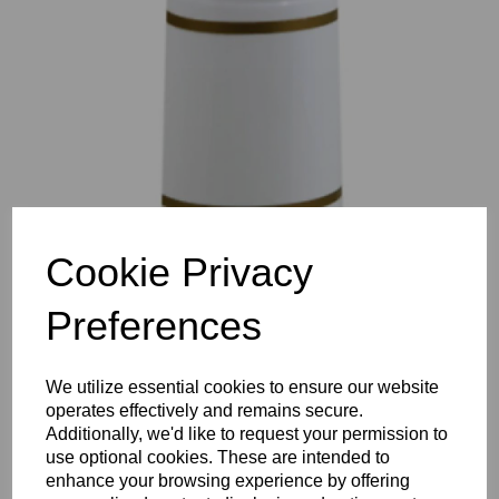
Previous
Nex
Cookie Privacy
Preferences
We utilize essential cookies to ensure our website
operates effectively and remains secure.
Additionally, we'd like to request your permission to
use optional cookies. These are intended to
enhance your browsing experience by offering