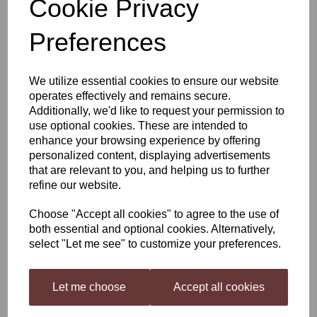
Cookie Privacy
Young's Cellar 7 Starter
Preferences
Kit Including Italian Red
We utilize essential cookies to ensure our website
operates effectively and remains secure.
Additionally, we'd like to request your permission to
£81.49
use optional cookies. These are intended to
enhance your browsing experience by offering
personalized content, displaying advertisements
that are relevant to you, and helping us to further
refine our website.
Qty
Add to basket
Choose "Accept all cookies" to agree to the use of
both essential and optional cookies. Alternatively,
select "Let me see" to customize your preferences.
Young's Cellar 7 Italian Red And Cellar 7 Starter Kit
Let me choose
Accept all cookies
Young’s Cellar 7 Italian Red
, This medium bodied wine has a pleasant,
fresh bouquet with aromas of dark cherry and plum. Very easy on the