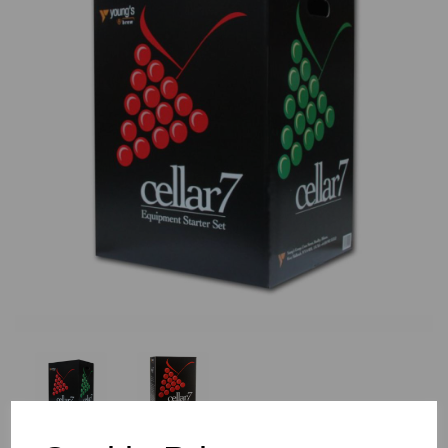
Previous
Nex