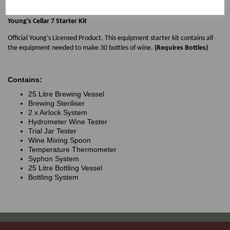
palate with light tannins and a smooth finish.
Young's Cellar 7 Starter Kit
Official Young's Licensed Product. This equipment starter kit contains all
the equipment needed to make 30 bottles of wine.
(Requires Bottles)
Contains:
25 Litre Brewing Vessel
Brewing Steriliser
2 x Airlock System
Hydrometer Wine Tester
Trial Jar Tester
Wine Mixing Spoon
Temperature Thermometer
Syphon System
25 Litre Bottling Vessel
Bottling System