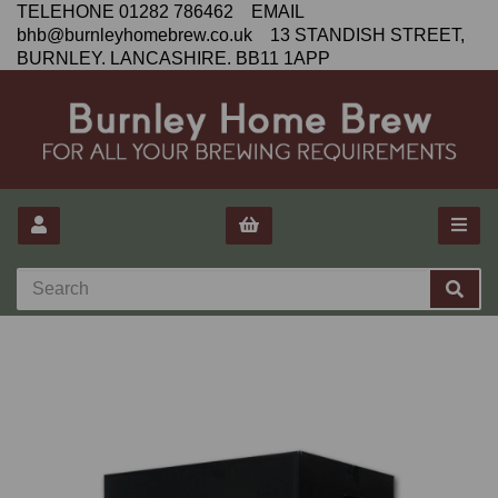
TELEHONE 01282 786462 EMAIL
bhb@burnleyhomebrew.co.uk 13 STANDISH STREET,
BURNLEY. LANCASHIRE. BB11 1APP