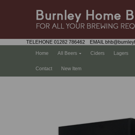
TELEHONE 01282 786462 EMAIL bhb@burnley
Home
All Beers
Ciders
Lagers
Contact
New Item