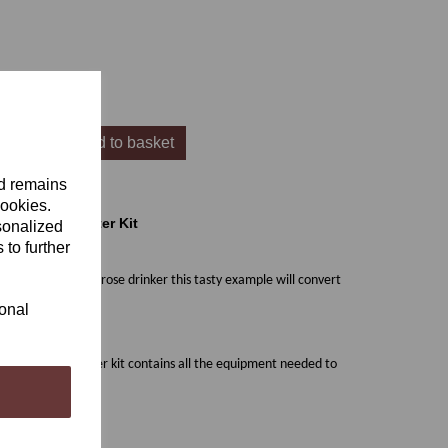
Add to basket
nd remains
cookies.
& Cellar 7Starter Kit
sonalized
 to further
u're not normally a rose drinker this tasty example will convert
ional
is equipment starter kit contains all the equipment needed to
ttles)