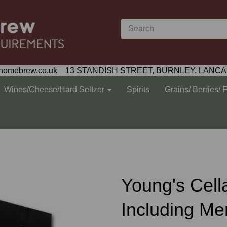
homebrew.co.uk 13 STANDISH STREET, BURNLEY. LANCA
Wines/Cheese/Hard Seltzer
Spirits
Grains/ Berries/ 
Young's Cella
Including Me