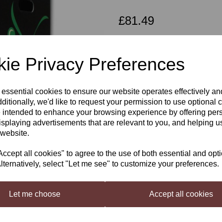
£81.49
ie Privacy Preferences
Qty
Next
 essential cookies to ensure our website operates effectively a
ditionally, we'd like to request your permission to use optional 
Young's Cellar 7 Merlpot Blush 
 intended to enhance your browsing experience by offering per
isplaying advertisements that are relevant to you, and helping us
 website.
Young’s Cellar 7 Merlot Blush
, If yo
you. The best of both worlds.
cept all cookies" to agree to the use of both essential and opt
lternatively, select "Let me see" to customize your preferences.
Young's Cellar 7 Starter Kit
Official Young's Licensed Product. Th
make 30 bottles of wine.
(Requires Bo
Let me choose
Accept all cookies
Contains: