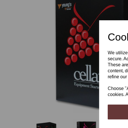
Cook
Previous
We utilize
secure. Ad
These are
content, d
refine our
Choose "Ac
cookies. A