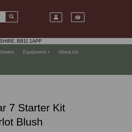
SHIRE. BB11 1APP
Flowers
Equipment
About Us
r 7 Starter Kit
rlot Blush