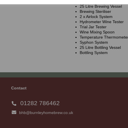
25 Litre Brewing Vessel
Brewing Steriliser
2 x Airlock System
Hydrometer Wine Tester
Trial Jar Tester
Wine Mixing Spoon
Temperature Thermomete
Syphon System
25 Litre Bottling Vessel
Bottling System
Contact
01282 786462
bhb@burnleyhomebrew.co.uk