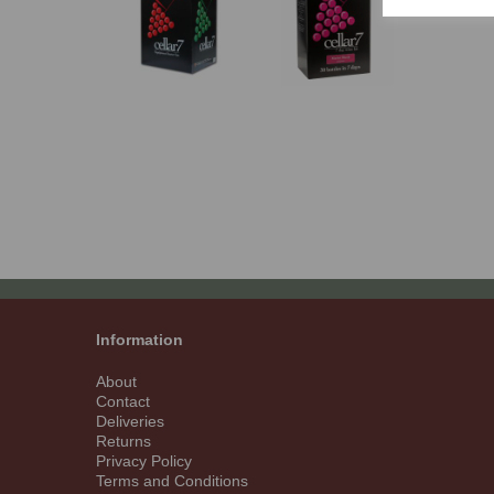
Information
About
Contact
Deliveries
Returns
Privacy Policy
Terms and Conditions