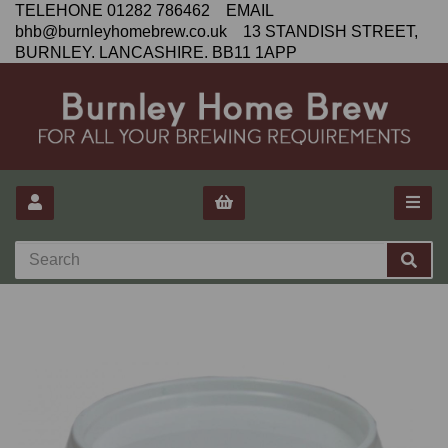
TELEHONE 01282 786462 EMAIL
bhb@burnleyhomebrew.co.uk 13 STANDISH STREET,
BURNLEY. LANCASHIRE. BB11 1APP