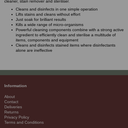
cleaner, stain remover and steriliser.
Cleans and disinfects in one simple operation
Lifts stains and cleans without effort
Just soak for brilliant results
Kills a wide range of micro-organisms
Powerful cleaning components combine with a strong active
ingredient to efficiently clean and sterilise a multitude of
items, components and equipment
Cleans and disinfects stained items where disinfectants
alone are ineffective
Information
About
Contact
Deliveries
Returns
Privacy Policy
Terms and Conditions