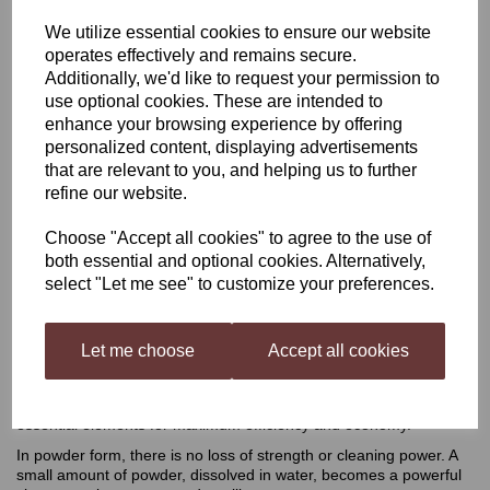
We utilize essential cookies to ensure our website
VWP Cleaner Steriliser
operates effectively and remains secure.
Additionally, we'd like to request your permission to
100g
use optional cookies. These are intended to
enhance your browsing experience by offering
personalized content, displaying advertisements
that are relevant to you, and helping us to further
£2.40
refine our website.
Choose "Accept all cookies" to agree to the use of
both essential and optional cookies. Alternatively,
Out of stock.
select "Let me see" to customize your preferences.
VWP Cleaner Steriliser 100g
Let me choose
Accept all cookies
This advanced powder formulation contains a concentration of
essential elements for maximum efficiency and economy.
In powder form, there is no loss of strength or cleaning power. A
small amount of powder, dissolved in water, becomes a powerful