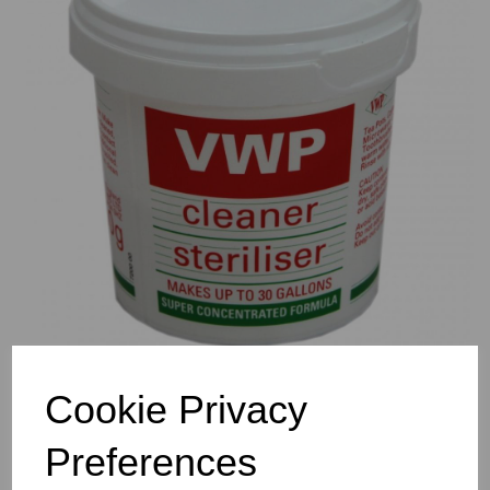
Previous
Nex
Cookie Privacy
Preferences