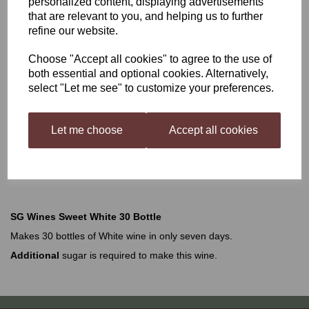
personalized content, displaying advertisements
that are relevant to you, and helping us to further
SG Wines Classic Sweet
refine our website.
Choose "Accept all cookies" to agree to the use of
White 30 Bottle
both essential and optional cookies. Alternatively,
select "Let me see" to customize your preferences.
£19.99
Let me choose
Accept all cookies
Out of stock.
SG Wines Sweet White 30 Bottle
Makes 30 bottles of White wine in only seven days.
Additional
sugar is required to make this wine.