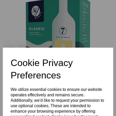
Previous
Nex
Cookie Privacy
Preferences
We utilize essential cookies to ensure our website
operates effectively and remains secure.
Additionally, we'd like to request your permission to
use optional cookies. These are intended to
enhance your browsing experience by offering