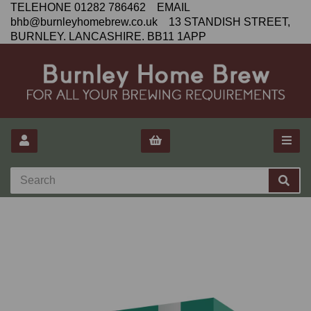
TELEHONE 01282 786462 EMAIL
bhb@burnleyhomebrew.co.uk 13 STANDISH STREET,
BURNLEY. LANCASHIRE. BB11 1APP