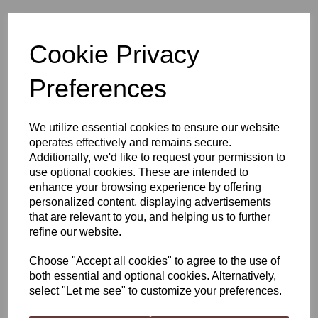
VineCo Original Series
Cookie Privacy
Liebfraumilch Style,
Preferences
California
We utilize essential cookies to ensure our website
operates effectively and remains secure.
£52.50
Additionally, we'd like to request your permission to
use optional cookies. These are intended to
enhance your browsing experience by offering
personalized content, displaying advertisements
that are relevant to you, and helping us to further
Qty
Add to basket
refine our website.
Choose "Accept all cookies" to agree to the use of
both essential and optional cookies. Alternatively,
VineCo Original Series Liebfraumilch Style, California
select "Let me see" to customize your preferences.
Citrus and peach