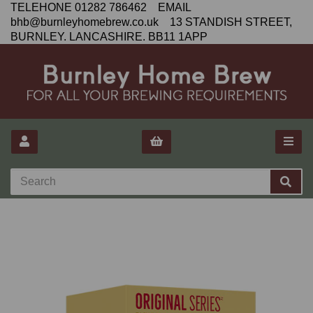
TELEHONE 01282 786462 EMAIL
bhb@burnleyhomebrew.co.uk 13 STANDISH STREET,
BURNLEY. LANCASHIRE. BB11 1APP