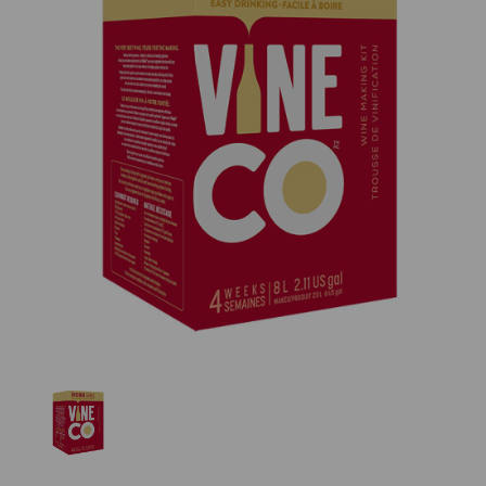
Previous
Nex