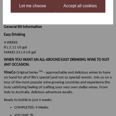
SWEETNESS
Off-Dry
Let me choose
Accept all cookies
OAK
None
BODY
Light-Medium
ALCOHOL
11.5%
General Kit Information
Easy Drinking
4 WEEKS
8 L 2.11 US gal
MAKES 23 L 6 US gal
WHEN YOU WANT AN ALL-AROUND EASY DRINKING WINE TO SUIT
ANY OCCASION.
TM
VineCo
Original Series
– approachable and delicious wines to have
on hand for all of life’s special (and not so special) events. Join us on a
tour of the most popular wine growing countries and experience the
truly satisfying feeling of crafting your very own stellar wines. From
Italy to Australia, delicious adventure awaits.
Ready to bottle in just 4 weeks.
COMPLETED: 4 Weeks
VOLUME: 8L