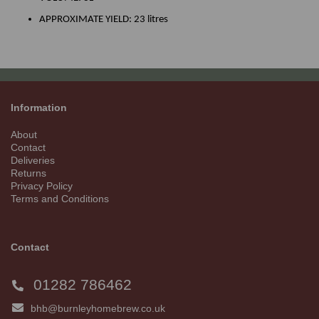
APPROXIMATE YIELD: 23 litres
Information
About
Contact
Deliveries
Returns
Privacy Policy
Terms and Conditions
Contact
01282 786462
bhb@burnleyhomebrew.co.uk