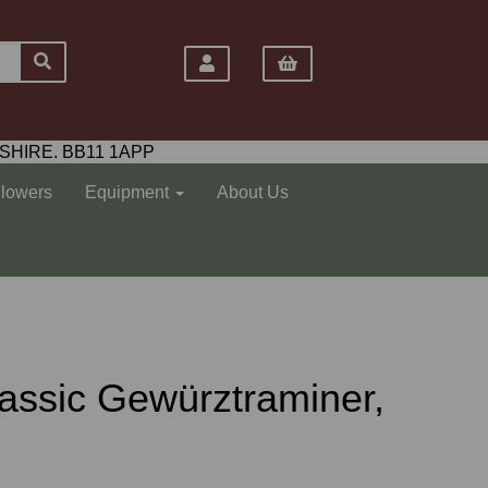
SHIRE. BB11 1APP
Flowers
Equipment
About Us
assic Gewürztraminer,