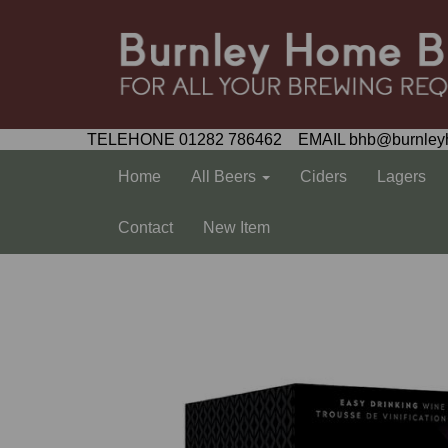
TELEHONE 01282 786462 EMAIL bhb@burnley
Home
All Beers
Ciders
Lagers
Contact
New Item