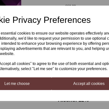
was
£62.99
£55.99
ie Privacy Preferences
Out of stock.
 essential cookies to ensure our website operates effectively a
Next
ditionally, we'd like to request your permission to use optional 
 intended to enhance your browsing experience by offering per
isplaying advertisements that are relevant to you, and helping us
Winexpert Classic Gewürztrami
 website.
Easy drinking wine making Kit. Re
Makes 23 Litres.
cept all cookies" to agree to the use of both essential and opt
lternatively, select "Let me see" to customize your preferences.
A delicious and versatile wine fo
the satisfaction of crafting high 
producing countries.
Let me choose
Accept all cookies
Floral, peach and tro
Alcohol 12%