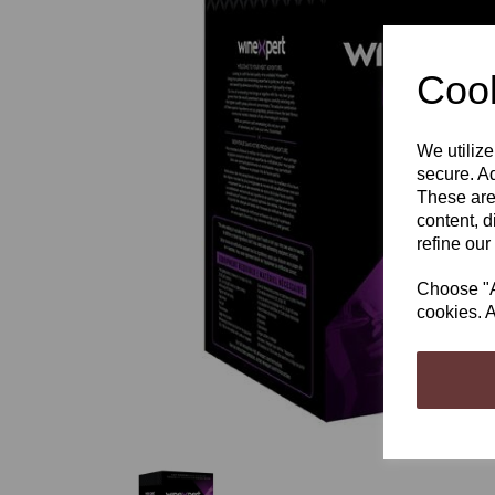
Cook
We utilize
Previous
secure. Ad
These are
content, d
refine our
Choose "Ac
cookies. A