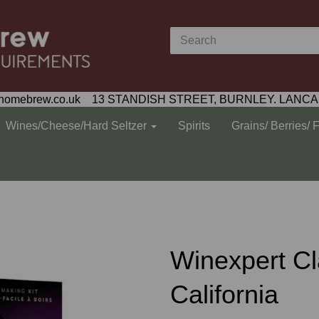
homebrew.co.uk 13 STANDISH STREET, BURNLEY. LANCA
Wines/Cheese/Hard Seltzer
Spirits
Grains/ Berries/ 
Winexpert Cl
California