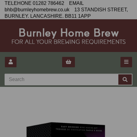
TELEHONE 01282 786462 EMAIL
bhb@burnleyhomebrew.co.uk 13 STANDISH STREET,
BURNLEY. LANCASHIRE. BB11 1APP