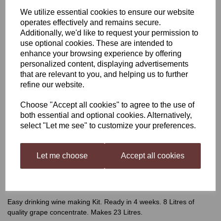
We utilize essential cookies to ensure our website
Winexpert Classic Pinot
operates effectively and remains secure.
Additionally, we'd like to request your permission to
Grigio, Italy
use optional cookies. These are intended to
enhance your browsing experience by offering
personalized content, displaying advertisements
that are relevant to you, and helping us to further
was
£62.99
refine our website.
£55.99
Choose "Accept all cookies" to agree to the use of
both essential and optional cookies. Alternatively,
select "Let me see" to customize your preferences.
Qty
Add to basket
Let me choose
Accept all cookies
Winexpert Classic Pinot Grigio, Italy
Easy drinking wine making Kit. Ready in 4 weeks. 8 Litres of
quality grape concentrate. Makes 23 Litres.