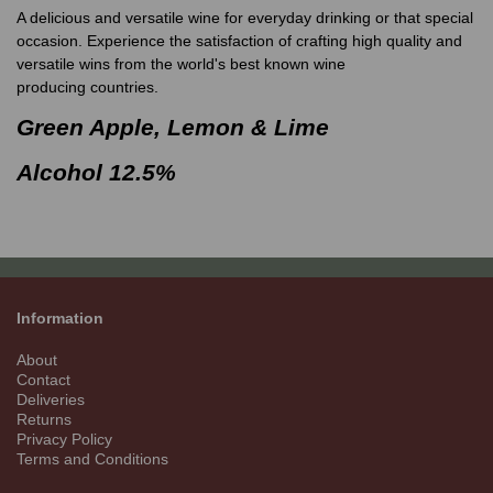
A delicious and versatile wine for everyday drinking or that special
occasion. Experience the satisfaction of crafting high quality and
versatile wins from the world's best known wine
producing countries.
Green Apple, Lemon & Lime
Alcohol 12.5%
Information
About
Contact
Deliveries
Returns
Privacy Policy
Terms and Conditions