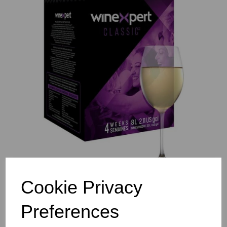
Previous
Nex
Cookie Privacy
Preferences