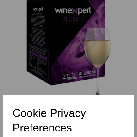
Previous
Nex
Cookie Privacy
Preferences