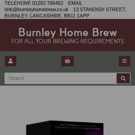
TELEHONE 01282 786462 EMAIL
bhb@burnleyhomebrew.co.uk 13 STANDISH STREET,
BURNLEY. LANCASHIRE. BB11 1APP