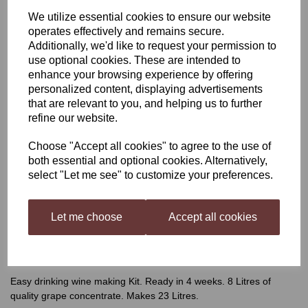
We utilize essential cookies to ensure our website
Winexpert Classic
operates effectively and remains secure.
Additionally, we'd like to request your permission to
Riesling, Californian
use optional cookies. These are intended to
enhance your browsing experience by offering
personalized content, displaying advertisements
that are relevant to you, and helping us to further
was
£62.99
refine our website.
£55.99
Choose "Accept all cookies" to agree to the use of
both essential and optional cookies. Alternatively,
select "Let me see" to customize your preferences.
Qty
Add to basket
Let me choose
Accept all cookies
Winexpert Classic Riesling,
Californian
Easy drinking wine making Kit. Ready in 4 weeks. 8 Litres of
quality grape concentrate. Makes 23 Litres.