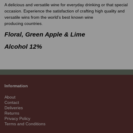
A delicious and versatile wine for everyday drinking or that special
occasion. Experience the satisfaction of crafting high quality and
versatile wins from the world's best known wine
producing countries.
Floral, Green Apple & Lime
Alcohol 12%
Information
About
Contact
Deliveries
Returns
Privacy Policy
Terms and Conditions