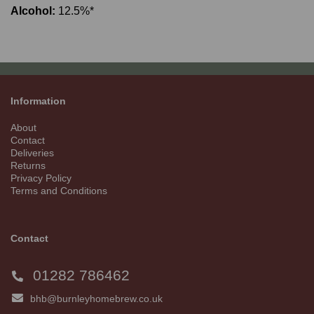
Alcohol:
12.5%*
Information
About
Contact
Deliveries
Returns
Privacy Policy
Terms and Conditions
Contact
01282 786462
bhb@burnleyhomebrew.co.uk