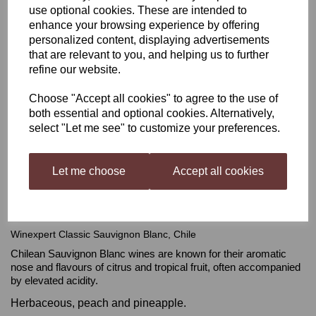
use optional cookies. These are intended to
enhance your browsing experience by offering
Winexpert Classic
personalized content, displaying advertisements
that are relevant to you, and helping us to further
Sauvignon Blanc, Chile
refine our website.
Choose "Accept all cookies" to agree to the use of
was
£62.99
both essential and optional cookies. Alternatively,
select "Let me see" to customize your preferences.
£55.99
Let me choose
Accept all cookies
Out of stock.
Winexpert Classic Sauvignon Blanc, Chile
Chilean Sauvignon Blanc wines are known for their aromatic
nose and flavours of citrus and tropical fruit, often accompanied
by elevated acidity.
Herbaceous, peach and pineapple.