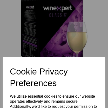
Previous
Nex
Cookie Privacy
Preferences
We utilize essential cookies to ensure our website
operates effectively and remains secure.
Additionally, we'd like to request your permission to