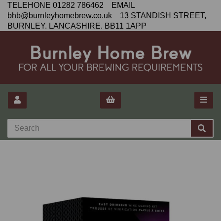
TELEHONE 01282 786462 EMAIL
bhb@burnleyhomebrew.co.uk 13 STANDISH STREET,
BURNLEY. LANCASHIRE. BB11 1APP