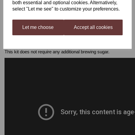
/ 23 L)
both essential and optional cookies. Alternatively,
- Mixing Spoon
select "Let me see" to customize your preferences.
- Hydrometer
- Thermometer
- Syphon
Let me choose
Accept all cookies
- Cleaner & Steriliser
- 30 x 750 ml wine bottles
- 30 corks & corker / screw caps
This kit does not require any additional brewing sugar.