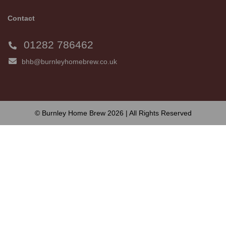
Contact
01282 786462
bhb@burnleyhomebrew.co.uk
© Burnley Home Brew 2026 | All Rights Reserved