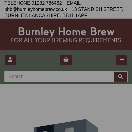
TELEHONE 01282 786462 EMAIL
bhb@burnleyhomebrew.co.uk 13 STANDISH STREET,
BURNLEY. LANCASHIRE. BB11 1APP