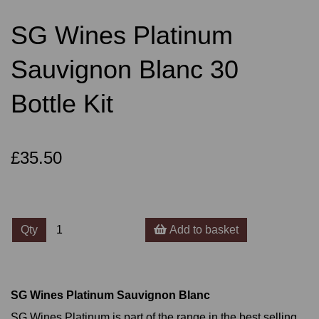
SG Wines Platinum
Sauvignon Blanc 30
Bottle Kit
£35.50
Qty
Add to basket
SG Wines Platinum Sauvignon Blanc
SG Wines Platinum is part of the range in the best selling