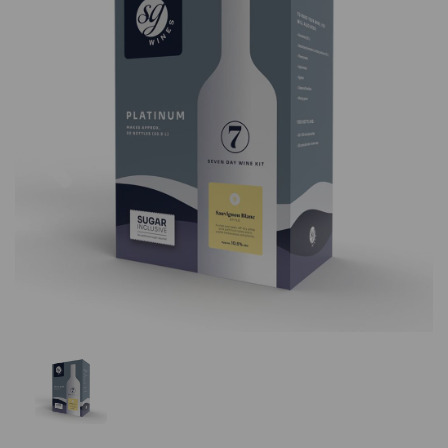
Previous
Nex