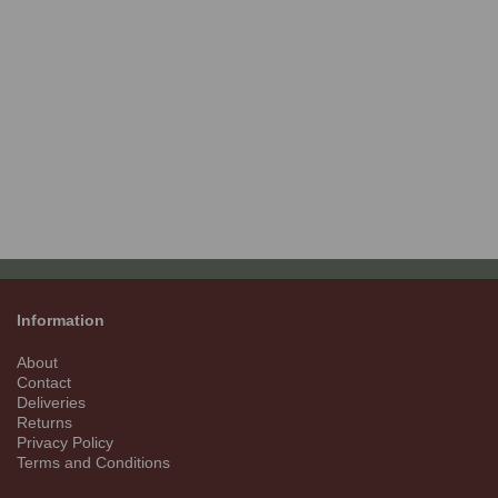
Information
About
Contact
Deliveries
Returns
Privacy Policy
Terms and Conditions