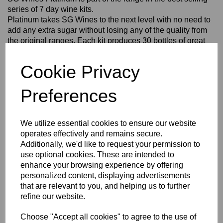
series of 7 day wine kits.
Platinum takes SG Wines to the next level with no need to
add any extra sugar without losing any of the quality from
the original ranges. Each kit produces 30 bottles of great
tasting wine.
SG Wines Platinum Sauvignon Blanc Wine Making Kit makes a
Cookie Privacy
crisp and clean, off-dry white wine with fruit notes a subtle
herbaceous complexity.
Preferences
Make this kit in 6 easy steps!
1. Clean and sanitise your equipment.
2. Mix your ingredients together.
We utilize essential cookies to ensure our website
3. Ferment for at least 5 days.
operates effectively and remains secure.
4. Clear the sediment from your wine.
Additionally, we'd like to request your permission to
5. Bottle.
use optional cookies. These are intended to
6. Enjoy!
enhance your browsing experience by offering
For full instructions, see inside your kit.
personalized content, displaying advertisements
that are relevant to you, and helping us to further
In addition to the kit, you will also require:
- Fermenter (30 L)
refine our website.
- Airlock & Grommet
- Carboy & Bored Bung / Secondary Fermenter (minimum 6 gal
Choose "Accept all cookies" to agree to the use of