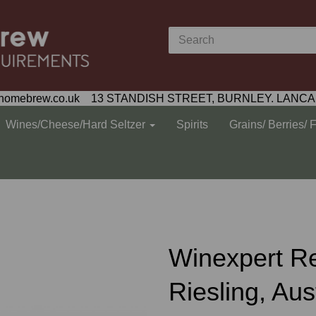
homebrew.co.uk 13 STANDISH STREET, BURNLEY. LANCA
Wines/Cheese/Hard Seltzer
Spirits
Grains/ Berries/ 
Winexpert R
Riesling, Aus