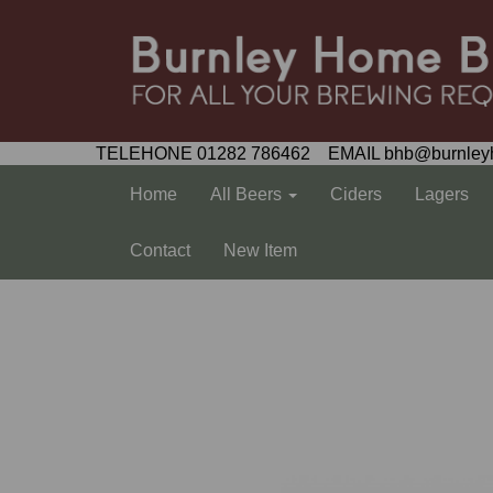
TELEHONE 01282 786462 EMAIL bhb@burnley
Home
All Beers
Ciders
Lagers
Contact
New Item