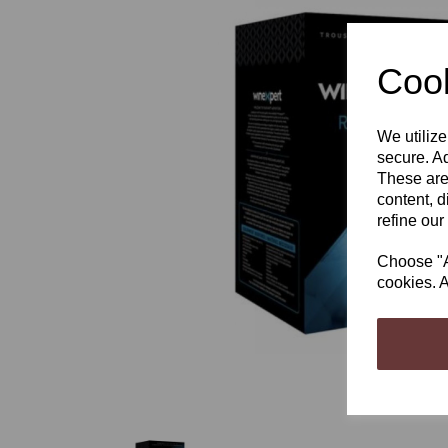
Cook
We utilize
Previous
secure. Ad
These are
content, d
refine our
Choose "Ac
cookies. A