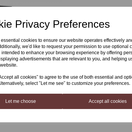
£82.95
ie Privacy Preferences
Out of stock.
 essential cookies to ensure our website operates effectively a
Next
ditionally, we'd like to request your permission to use optional 
 intended to enhance your browsing experience by offering per
We order these in at customer
isplaying advertisements that are relevant to you, and helping us
Winexpert Reserve Traminer Ri
 website.
Winexpert Reserve (Formerly Int
Premium Quality Traminer Riesli
cept all cookies" to agree to the use of both essential and opt
lternatively, select "Let me see" to customize your preferences.
10 Litres Of Juice Produces A P
Floral stone fruit, honeysuckle an
Let me choose
Accept all cookies
Alcohol:
12%