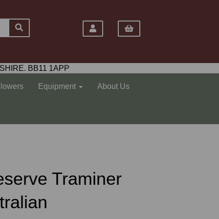
SHIRE. BB11 1APP
Flowers
Equipment
About Us
eserve Traminer
tralian