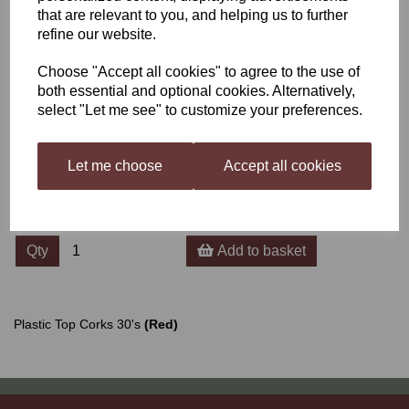
that are relevant to you, and helping us to further
refine our website.
Plastic Top Corks 30's
Choose "Accept all cookies" to agree to the use of
(Red)
both essential and optional cookies. Alternatively,
select "Let me see" to customize your preferences.
£3.50
Let me choose
Accept all cookies
Qty
Add to basket
Plastic Top Corks 30's
(Red)