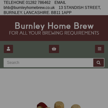
TELEHONE 01282 786462 EMAIL
bhb@burnleyhomebrew.co.uk 13 STANDISH STREET,
BURNLEY. LANCASHIRE. BB11 1APP