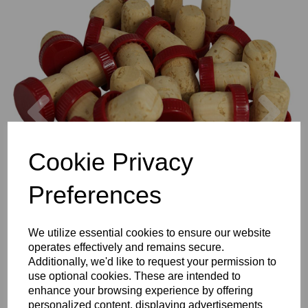
Previous
Nex
Cookie Privacy
Preferences
We utilize essential cookies to ensure our website
operates effectively and remains secure.
Additionally, we'd like to request your permission to
use optional cookies. These are intended to
enhance your browsing experience by offering
personalized content, displaying advertisements