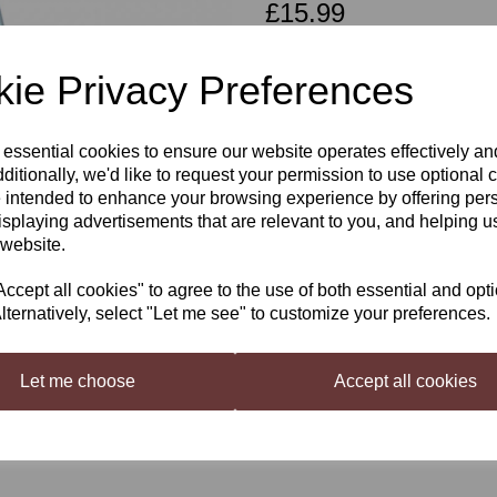
£15.99
ie Privacy Preferences
Qty
 essential cookies to ensure our website operates effectively a
Next
ditionally, we'd like to request your permission to use optional 
 intended to enhance your browsing experience by offering per
Wine corker Two Handled
isplaying advertisements that are relevant to you, and helping us
 website.
To fit standard wine corks allowing yo
cept all cookies" to agree to the use of both essential and opt
lternatively, select "Let me see" to customize your preferences.
Let me choose
Accept all cookies