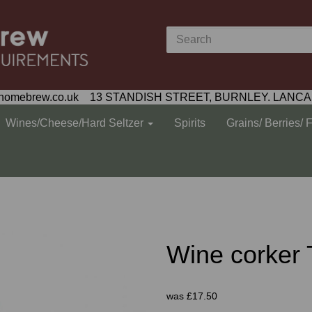
homebrew.co.uk 13 STANDISH STREET, BURNLEY. LANCA
Wines/Cheese/Hard Seltzer
Spirits
Grains/ Berries/ 
Wine corker
was
£17.50