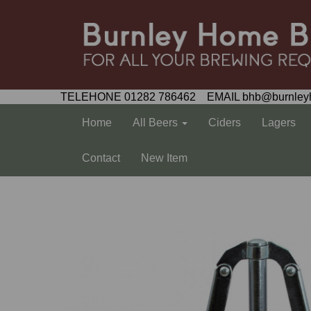
TELEHONE 01282 786462 EMAIL bhb@burnley
Home
All Beers
Ciders
Lagers
Contact
New Item