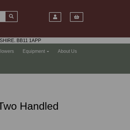
SHIRE. BB11 1APP
Flowers
Equipment
About Us
 Two Handled