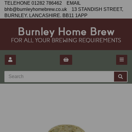
TELEHONE 01282 786462 EMAIL
bhb@burnleyhomebrew.co.uk 13 STANDISH STREET,
BURNLEY. LANCASHIRE. BB11 1APP