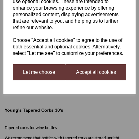
use optional cookies. These are intended to
enhance your browsing experience by offering
Young's Tapered Corks
personalized content, displaying advertisements
that are relevant to you, and helping us to further
30's
refine our website.
Choose "Accept all cookies" to agree to the use of
both essential and optional cookies. Alternatively,
£3.10
select "Let me see" to customize your preferences.
Let me choose
Accept all cookies
Qty
Add to basket
Young's Tapered Corks 30's
Tapered corks for wine bottles
We recommend that bottles with tapered corks are stored upright