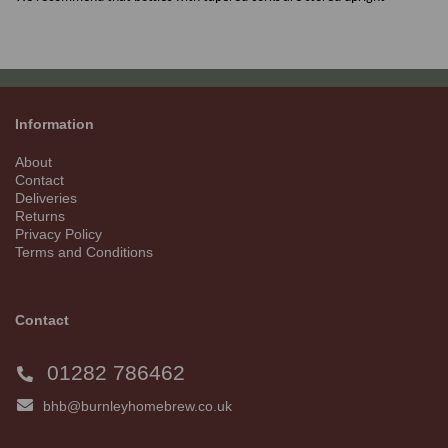
Information
About
Contact
Deliveries
Returns
Privacy Policy
Terms and Conditions
Contact
01282 786462
bhb@burnleyhomebrew.co.uk