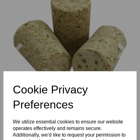
Previous
Nex
Cookie Privacy
Preferences
We utilize essential cookies to ensure our website
operates effectively and remains secure.
Additionally, we'd like to request your permission to