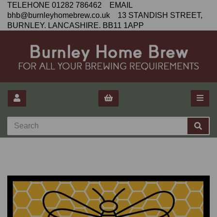
TELEHONE 01282 786462 EMAIL
bhb@burnleyhomebrew.co.uk 13 STANDISH STREET,
BURNLEY. LANCASHIRE. BB11 1APP