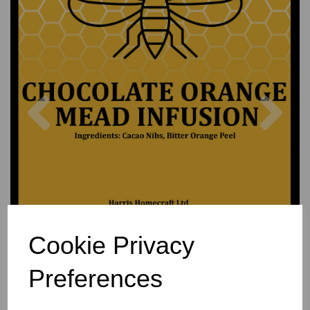
Previous
Nex
Cookie Privacy
Preferences