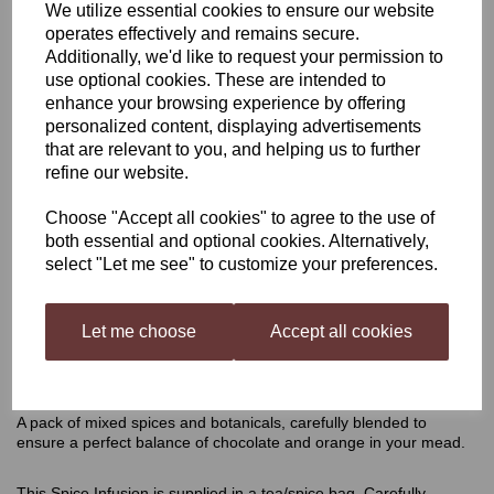
We utilize essential cookies to ensure our website
operates effectively and remains secure.
Harris Chocolate Orange
Additionally, we'd like to request your permission to
use optional cookies. These are intended to
Mead Infusion Kit
enhance your browsing experience by offering
personalized content, displaying advertisements
that are relevant to you, and helping us to further
refine our website.
£4.50
Choose "Accept all cookies" to agree to the use of
both essential and optional cookies. Alternatively,
select "Let me see" to customize your preferences.
Qty
Add to basket
Let me choose
Accept all cookies
Chocolate Orange Mead Infusion Kit
A pack of mixed spices and botanicals, carefully blended to
ensure a perfect balance of chocolate and orange in your mead.
This Spice Infusion is supplied in a tea/spice bag. Carefully