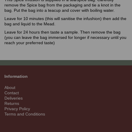
remove the Spice bag from the packaging and tie a knot in the
bag. Put the bag into a teacup and cover with boiling water.
Leave for 10 minutes (this will sanitise the infushion) then add the
bag and liquid to the Mead.
Leave for 24 hours then taste a sample. Then remove the bag
(you can leave the bag immersed for longer if necessary until you
reach your preferred taste)
Information
About
Contact
Deliveries
Returns
Privacy Policy
Terms and Conditions