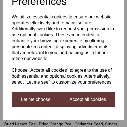
Preferences
Harris Metheglin Spiced
We utilize essential cookies to ensure our website
operates effectively and remains secure.
Mead Infusion Kit
Additionally, we'd like to request your permission to
use optional cookies. These are intended to
enhance your browsing experience by offering
personalized content, displaying advertisements
£4.50
that are relevant to you, and helping us to further
refine our website.
Choose "Accept all cookies" to agree to the use of
both essential and optional cookies. Alternatively,
Qty
Add to basket
select "Let me see" to customize your preferences.
Let me choose
Accept all cookies
Metheglin
A pack of mixed spices and botanicals, carefully blended to
ensure a perfect balance of spice in your mead. The most popular
spiced mead infusion.
Dried Lemon Peel, Dried Orange Peel, Coriander Seed, Ginger,