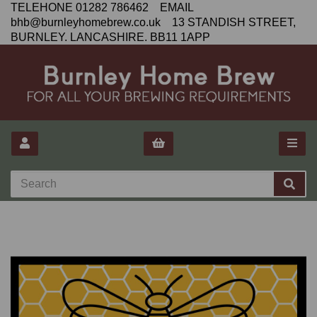
TELEHONE 01282 786462 EMAIL
bhb@burnleyhomebrew.co.uk 13 STANDISH STREET,
BURNLEY. LANCASHIRE. BB11 1APP