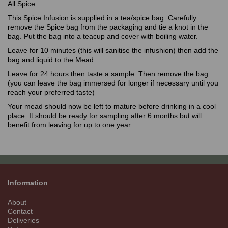
All Spice
This Spice Infusion is supplied in a tea/spice bag. Carefully
remove the Spice bag from the packaging and tie a knot in the
bag. Put the bag into a teacup and cover with boiling water.
Leave for 10 minutes (this will sanitise the infushion) then add the
bag and liquid to the Mead.
Leave for 24 hours then taste a sample. Then remove the bag
(you can leave the bag immersed for longer if necessary until you
reach your preferred taste)
Your mead should now be left to mature before drinking in a cool
place. It should be ready for sampling after 6 months but will
benefit from leaving for up to one year.
Information
About
Contact
Deliveries