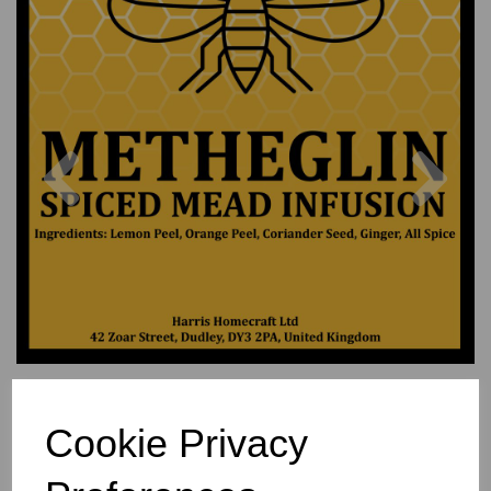
Previous
Nex
Cookie Privacy