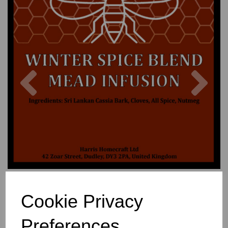
Previous
Nex
Cookie Privacy
Preferences