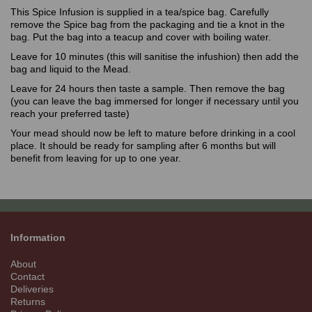
This Spice Infusion is supplied in a tea/spice bag. Carefully
remove the Spice bag from the packaging and tie a knot in the
bag. Put the bag into a teacup and cover with boiling water.
Leave for 10 minutes (this will sanitise the infushion) then add the
bag and liquid to the Mead.
Leave for 24 hours then taste a sample. Then remove the bag
(you can leave the bag immersed for longer if necessary until you
reach your preferred taste)
Your mead should now be left to mature before drinking in a cool
place. It should be ready for sampling after 6 months but will
benefit from leaving for up to one year.
Information
About
Contact
Deliveries
Returns