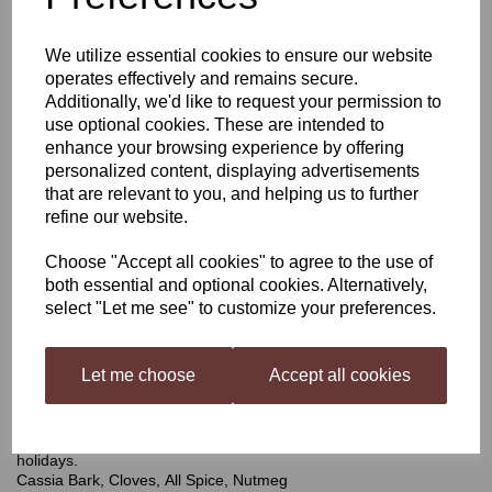
Harris Winter Spice Mead
We utilize essential cookies to ensure our website
operates effectively and remains secure.
Infusion Kit
Additionally, we'd like to request your permission to
use optional cookies. These are intended to
enhance your browsing experience by offering
personalized content, displaying advertisements
£4.50
that are relevant to you, and helping us to further
refine our website.
Choose "Accept all cookies" to agree to the use of
both essential and optional cookies. Alternatively,
Qty
Add to basket
select "Let me see" to customize your preferences.
Let me choose
Accept all cookies
Winter Spice
A pack of mixed spices and botanicals, carefully blended to
ensure a warming winter spice balance in your mead great for the
holidays.
Cassia Bark, Cloves, All Spice, Nutmeg