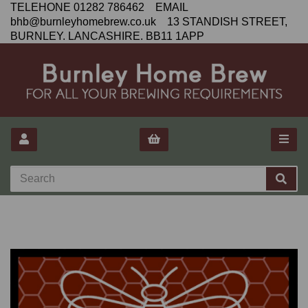
TELEHONE 01282 786462 EMAIL
bhb@burnleyhomebrew.co.uk 13 STANDISH STREET,
BURNLEY. LANCASHIRE. BB11 1APP