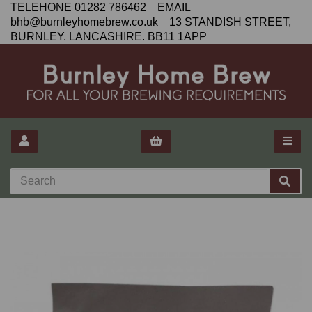
TELEHONE 01282 786462 EMAIL
bhb@burnleyhomebrew.co.uk 13 STANDISH STREET,
BURNLEY. LANCASHIRE. BB11 1APP