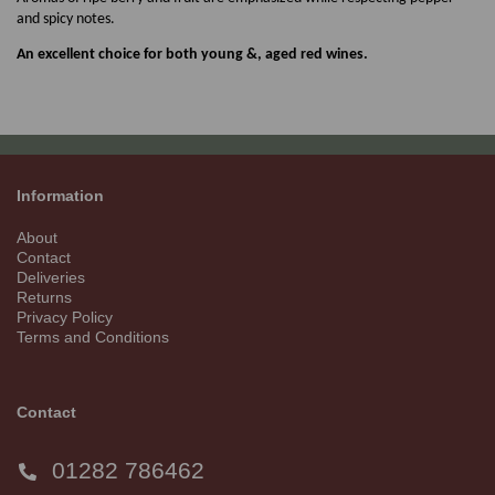
and spicy notes.
An excellent choice for both young &, aged red wines.
Information
About
Contact
Deliveries
Returns
Privacy Policy
Terms and Conditions
Contact
01282 786462