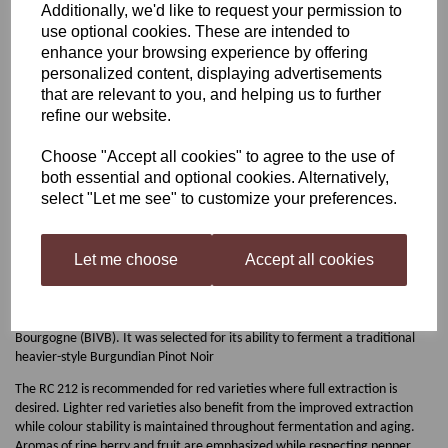
Additionally, we'd like to request your permission to
use optional cookies. These are intended to
Lalvin Bourgovin RC212
enhance your browsing experience by offering
personalized content, displaying advertisements
that are relevant to you, and helping us to further
refine our website.
£2.00
Choose "Accept all cookies" to agree to the use of
both essential and optional cookies. Alternatively,
Out of stock.
select "Let me see" to customize your preferences.
Let me choose
Accept all cookies
Bourgovin RC212
The Bourgovin RC 212 strain was selected from fermentations produced in
the Burgundy region by the Bureau interprofessionnel des vins de
Bourgogne (BIVB). It was selected for its ability to ferment a traditional
heavier-style Burgundian Pinot Noir
The RC 212 is recommended for red varieties where full extraction is
desired. Lighter red varieties also benefit from the improved extraction
while colour stability is maintained throughout fermentation and aging.
Aromas of ripe berry and fruit are emphasized while respecting pepper