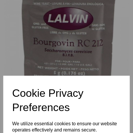
Previous
Nex
Cookie Privacy
Preferences
We utilize essential cookies to ensure our website
operates effectively and remains secure.