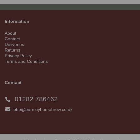
Information
About
Contact
Deliveries
Returns
Privacy Policy
Terms and Conditions
Contact
01282 786462
bhb@burnleyhomebrew.co.uk