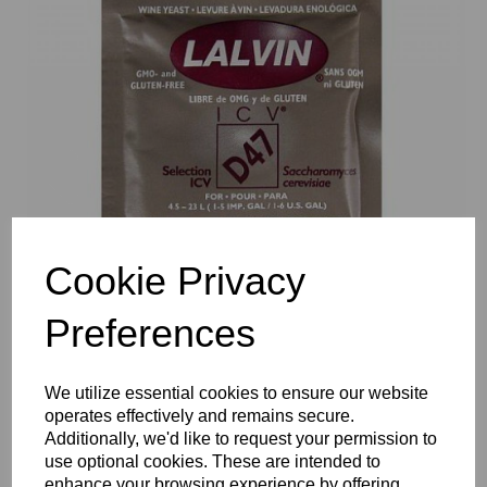
Previous
Nex
Cookie Privacy
Preferences
We utilize essential cookies to ensure our website
operates effectively and remains secure.
Additionally, we'd like to request your permission to
use optional cookies. These are intended to
enhance your browsing experience by offering