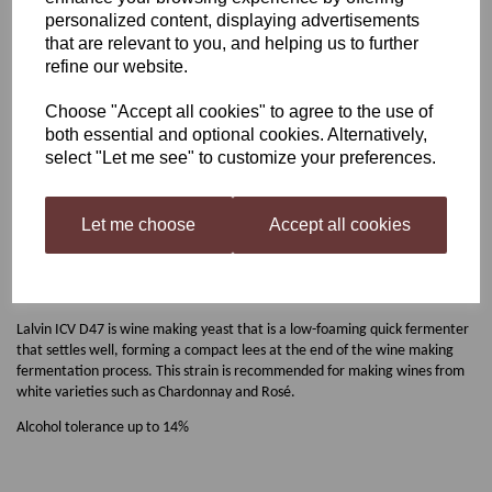
personalized content, displaying advertisements
Lalvin D-47
that are relevant to you, and helping us to further
refine our website.
Choose "Accept all cookies" to agree to the use of
£2.00
both essential and optional cookies. Alternatively,
select "Let me see" to customize your preferences.
Out of stock.
Let me choose
Accept all cookies
Lalvin D-47
Lalvin ICV D47 is wine making yeast that is a low-foaming quick fermenter
that settles well, forming a compact lees at the end of the wine making
fermentation process. This strain is recommended for making wines from
white varieties such as Chardonnay and Rosé.
Alcohol tolerance up to 14%