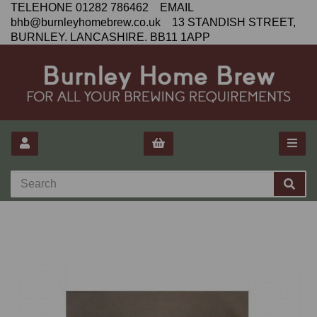
TELEHONE 01282 786462 EMAIL
bhb@burnleyhomebrew.co.uk 13 STANDISH STREET,
BURNLEY. LANCASHIRE. BB11 1APP