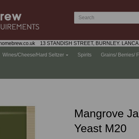
homebrew.co.uk 13 STANDISH STREET, BURNLEY. LANCA
Wines/Cheese/Hard Seltzer
Spirits
Grains/ Berries/ 
Mangrove Ja
Yeast M20