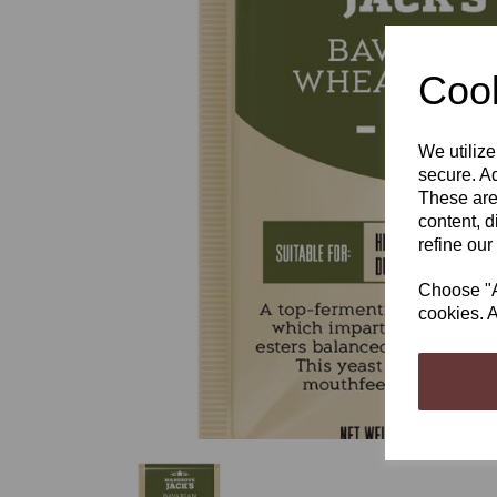
Cook
We utilize
Previous
secure. Ad
These are
content, d
refine our
Choose "Ac
cookies. A