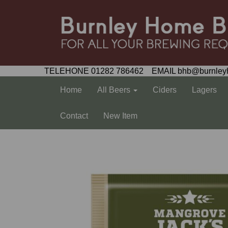
TELEHONE 01282 786462 EMAIL bhb@burnley
Home
All Beers
Ciders
Lagers
Contact
New Item