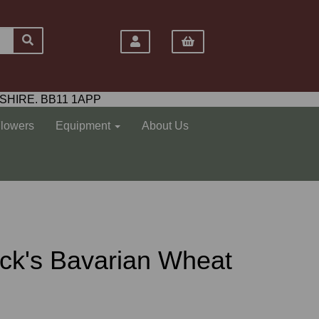
SHIRE. BB11 1APP
Flowers
Equipment
About Us
ck's Bavarian Wheat