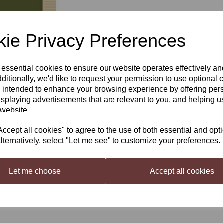
£2.40
ie Privacy Preferences
Out of stock.
 essential cookies to ensure our website operates effectively a
Next
ditionally, we'd like to request your permission to use optional 
 intended to enhance your browsing experience by offering per
Mangrove Jack's Bavarian Wh
isplaying advertisements that are relevant to you, and helping us
Deliciously smooth, light golden 
 website.
lingering aftertaste. This yeast p
Suitable for brewing Hefeweizen
cept all cookies" to agree to the use of both essential and opt
lternatively, select "Let me see" to customize your preferences.
Attenuation:
Medium (70 - 75%
Flocculation:
Low
Usage Directions:
Sprinkle cont
Let me choose
Accept all cookies
18-30 degrees C (59-86 degrees F
Storage Recommendations
: St