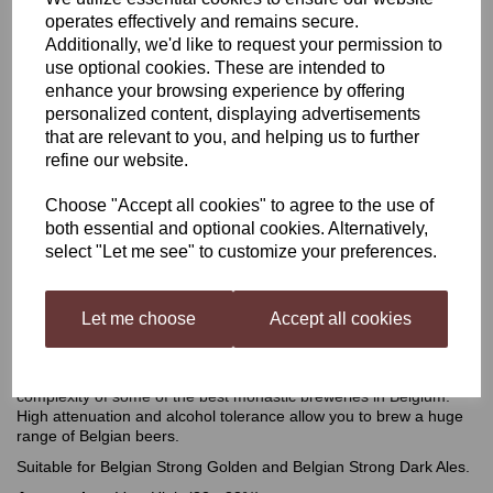
operates effectively and remains secure.
Mangrove Jack's Belgian
Additionally, we'd like to request your permission to
use optional cookies. These are intended to
enhance your browsing experience by offering
Ale Yeast M41
personalized content, displaying advertisements
that are relevant to you, and helping us to further
refine our website.
£2.50
Choose "Accept all cookies" to agree to the use of
both essential and optional cookies. Alternatively,
select "Let me see" to customize your preferences.
Out of stock.
Let me choose
Accept all cookies
Mangrove Jack's Belgian Ale Yeast M41
Spicy and phenolic, this yeast emulates the intensity and
complexity of some of the best monastic breweries in Belgium.
High attenuation and alcohol tolerance allow you to brew a huge
range of Belgian beers.
Suitable for Belgian Strong Golden and Belgian Strong Dark Ales.