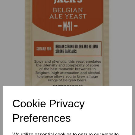
Previous
Nex
Cookie Privacy
Preferences
We utilize essential cookies to ensure our website