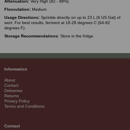
Attenuation:
Very High (82 - 88%)
Flocculation:
Medium
Usage Directions:
Sprinkle directly on up to 23 L (6 US Gal) of
wort. For best results, ferment at 18-28 degrees C (64-82
degrees F).
Storage Recommendations
: Store in the fridge.
Information
About
Contact
Deliveries
Returns
Privacy Policy
Terms and Conditions
Contact