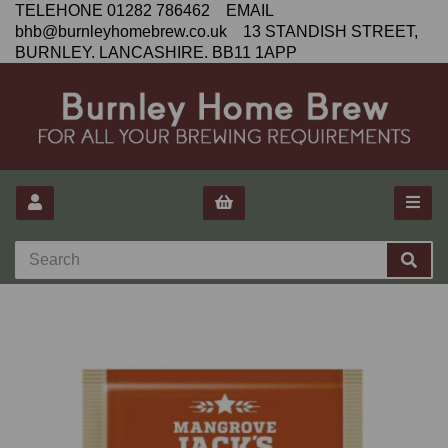
TELEHONE 01282 786462 EMAIL
bhb@burnleyhomebrew.co.uk 13 STANDISH STREET,
BURNLEY. LANCASHIRE. BB11 1APP