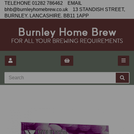
TELEHONE 01282 786462 EMAIL
bhb@burnleyhomebrew.co.uk 13 STANDISH STREET,
BURNLEY. LANCASHIRE. BB11 1APP