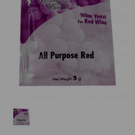
Previous
Nex