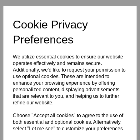
Young's All Purpose Red
Cookie Privacy
Preferences
£1.75
We utilize essential cookies to ensure our website
operates effectively and remains secure.
Additionally, we'd like to request your permission to
Qty
Add to basket
use optional cookies. These are intended to
enhance your browsing experience by offering
personalized content, displaying advertisements
that are relevant to you, and helping us to further
Young's All Purpose Red
refine our website.
Young’s All Purpose Red Wine Yeast is a fantastic, multitalented
Choose "Accept all cookies" to agree to the use of
strain that is capable of working with and enhancing each
both essential and optional cookies. Alternatively,
varietals distinctive character. This steady, stable fermenter will
select "Let me see" to customize your preferences.
deliver a soft yet well structured red wine. You can expect
consistently high results when using this yeast, exceptional when