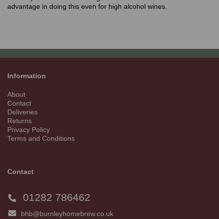
advantage in doing this even for high alcohol wines.
Information
About
Contact
Deliveries
Returns
Privacy Policy
Terms and Conditions
Contact
01282 786462
bhb@burnleyhomebrew.co.uk