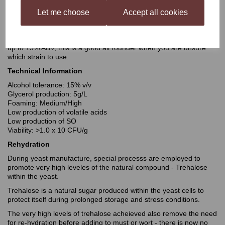
producing fruity reds. Whilst only imposing subtle aroma and
flavour compounds on to your wine, the results will show full
Let me choose
Accept all cookies
expression of the grape’s
individual character. Anticipate medium to full bodied wines with
good length of palate and a long finish, with the ability to ferment
up to 15% ABV, this is a good all rounder when you are unsure
which strain to use.
Technical Information
Alcohol tolerance: 15% v/v
Glycerol production: 5g/L
Foaming: Medium/High
Low production of volatile acids
Low production of SO
Viability: >1.0 x 10 CFU/g
Rehydration
During yeast manufacture, special processs are employed to
promote very high leveles of the natural compound - Trehalose
within the yeast.
Trehalose is a natural sugar produced within the yeast cells to
protect itself during prolonged storage and stress conditions.
The very high levels of trehalose acheieved also remove the need
for re-hydration before adding to must or wort - there is now no