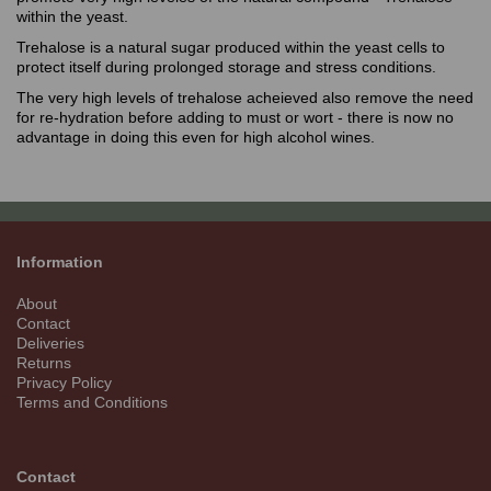
within the yeast.
Trehalose is a natural sugar produced within the yeast cells to
protect itself during prolonged storage and stress conditions.
The very high levels of trehalose acheieved also remove the need
for re-hydration before adding to must or wort - there is now no
advantage in doing this even for high alcohol wines.
Information
About
Contact
Deliveries
Returns
Privacy Policy
Terms and Conditions
Contact