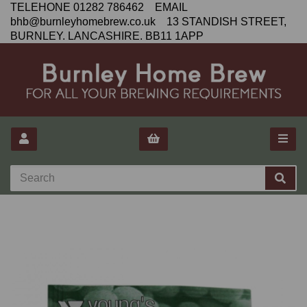
TELEHONE 01282 786462 EMAIL
bhb@burnleyhomebrew.co.uk 13 STANDISH STREET,
BURNLEY. LANCASHIRE. BB11 1APP