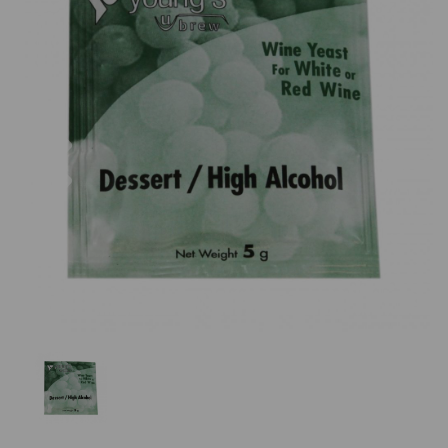
Previous
Nex