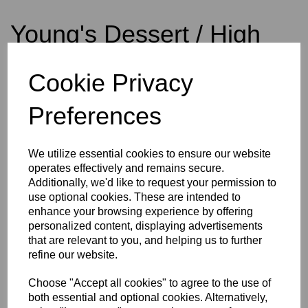
Young's Dessert / High
Alcohol Yeast 5g
Cookie Privacy
Preferences
£1.50
We utilize essential cookies to ensure our website
operates effectively and remains secure.
Additionally, we'd like to request your permission to
Qty
Add to basket
use optional cookies. These are intended to
enhance your browsing experience by offering
personalized content, displaying advertisements
that are relevant to you, and helping us to further
Young's Dessert / High Alcohol Yeast 5g
refine our website.
Choose "Accept all cookies" to agree to the use of
Young’s Dessert / High Alcohol Wine Yeast is an exceptional strain
that allows optimum wine quality to be achieved with each and
both essential and optional cookies. Alternatively,
every brew. It’s properties include an ability to ferment up to 18%