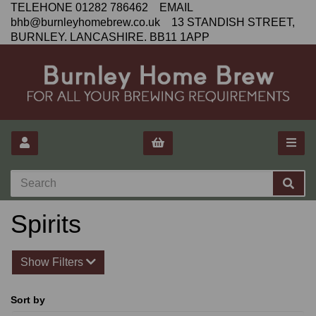
TELEHONE 01282 786462 EMAIL
bhb@burnleyhomebrew.co.uk 13 STANDISH STREET,
BURNLEY. LANCASHIRE. BB11 1APP
Spirits
Show Filters
Sort by