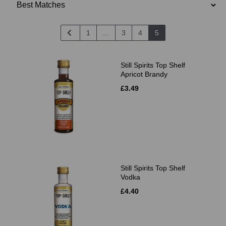
1
...
3
4
5
Still Spirits Top Shelf
Apricot Brandy
£3.49
Still Spirits Top Shelf
Vodka
£4.40