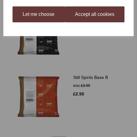
Let me choose
Accept all cookies
Still Spirits Schnapps
Base
£2.10
Still Spirits Base B
was
£3.95
£2.50