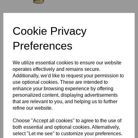
Cookie Privacy
Still Spirits Air Still
Washers
£4.70
Preferences
We utilize essential cookies to ensure our website
operates effectively and remains secure.
Additionally, we'd like to request your permission to
use optional cookies. These are intended to
enhance your browsing experience by offering
Still Spirits Air Still Carbon
personalized content, displaying advertisements
Cartridges
that are relevant to you, and helping us to further
£5.95
refine our website.
Choose "Accept all cookies" to agree to the use of
both essential and optional cookies. Alternatively,
select "Let me see" to customize your preferences.