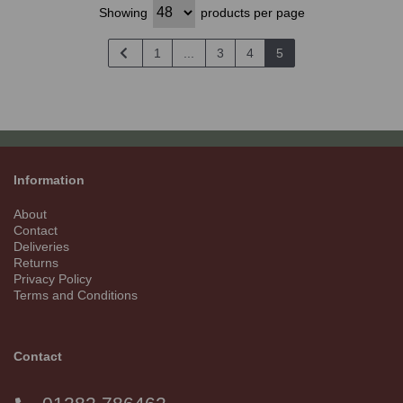
Showing
products per page
1
...
3
4
5
Information
About
Contact
Deliveries
Returns
Privacy Policy
Terms and Conditions
Contact