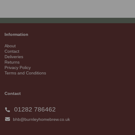
Information
About
Contact
Deliveries
Returns
Privacy Policy
Terms and Conditions
Contact
01282 786462
bhb@burnleyhomebrew.co.uk