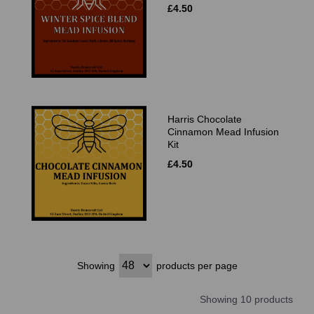
£4.50
Harris Chocolate
Cinnamon Mead Infusion
Kit
£4.50
Showing
products per page
Showing 10 products