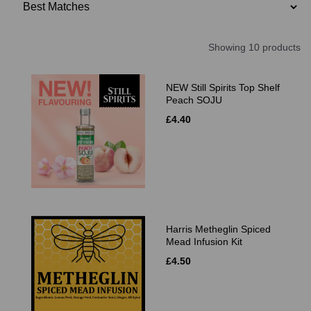
Showing 10 products
NEW Still Spirits Top Shelf
Peach SOJU
£4.40
Harris Metheglin Spiced
Mead Infusion Kit
£4.50