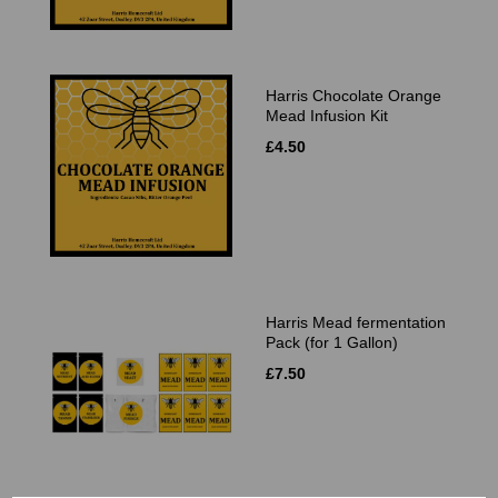
Harris Chocolate Orange
Mead Infusion Kit
£4.50
Harris Mead fermentation
Pack (for 1 Gallon)
£7.50