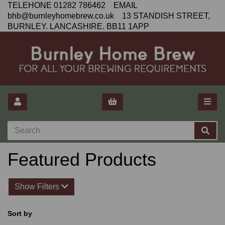
TELEHONE 01282 786462 EMAIL
bhb@burnleyhomebrew.co.uk 13 STANDISH STREET,
BURNLEY. LANCASHIRE. BB11 1APP
Featured Products
Show Filters
Sort by