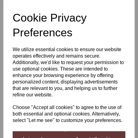
Cookie Privacy
Harris Mediterranean
Citrus Blend Mead
Infusion Kit
Preferences
£4.50
We utilize essential cookies to ensure our website
operates effectively and remains secure.
Additionally, we'd like to request your permission to
use optional cookies. These are intended to
enhance your browsing experience by offering
Still Spirits Batch 89
personalized content, displaying advertisements
Reserve Gold Rum
that are relevant to you, and helping us to further
(Limited Edition)
refine our website.
£14.99
Choose "Accept all cookies" to agree to the use of
both essential and optional cookies. Alternatively,
select "Let me see" to customize your preferences.