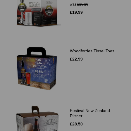
was
£25.20
£19.99
Woodfordes Tinsel Toes
£22.99
Festival New Zealand
Pilsner
£28.50