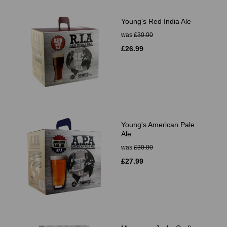
Young's Red India Ale
was
£30.00
£26.99
Young's American Pale
Ale
was
£30.00
£27.99