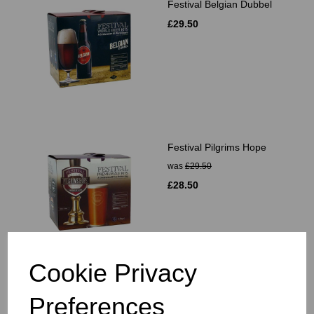
Festival Belgian Dubbel
£29.50
Festival Pilgrims Hope
was
£29.50
£28.50
Cookie Privacy
Festival Landlords Finest
Preferences
Bitter