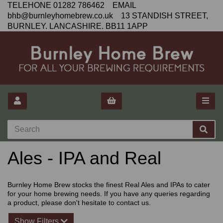
TELEHONE 01282 786462 EMAIL
bhb@burnleyhomebrew.co.uk 13 STANDISH STREET,
BURNLEY. LANCASHIRE. BB11 1APP
Ales - IPA and Real
Burnley Home Brew stocks the finest Real Ales and IPAs to cater
for your home brewing needs. If you have any queries regarding
a product, please don't hesitate to contact us.
Show Filters