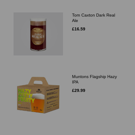
Tom Caxton Dark Real
Ale
£16.59
Muntons Flagship Hazy
IPA
£29.99