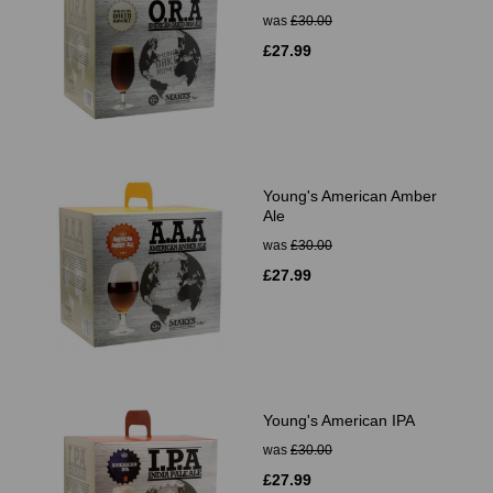
was
£30.00
£27.99
Young's American Amber
Ale
was
£30.00
£27.99
Young's American IPA
was
£30.00
£27.99