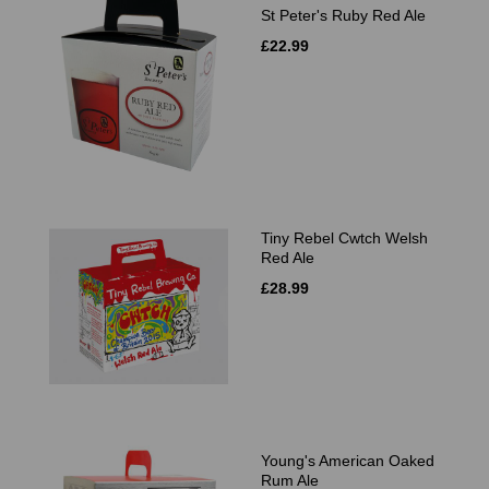
St Peter's Ruby Red Ale
£22.99
Tiny Rebel Cwtch Welsh
Red Ale
£28.99
Young's American Oaked
Rum Ale