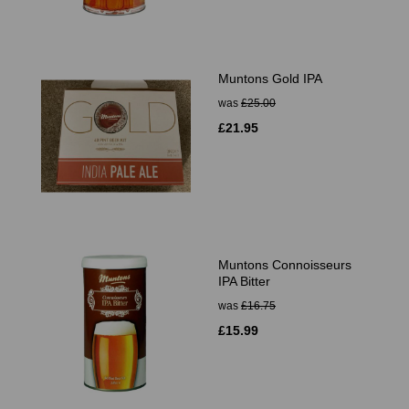
Muntons Gold IPA
was
£25.00
£21.95
Muntons Connoisseurs
IPA Bitter
was
£16.75
£15.99