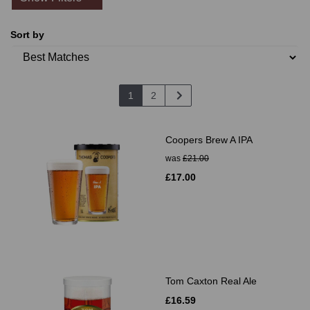
Sort by
1
2
Coopers Brew A IPA
was
£21.00
£17.00
Tom Caxton Real Ale
£16.59