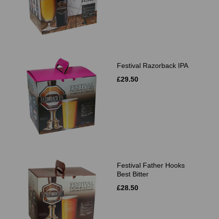
Festival Razorback IPA
£29.50
Festival Father Hooks
Best Bitter
£28.50