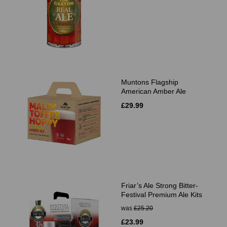
Muntons Flagship
American Amber Ale
£29.99
Friar’s Ale Strong Bitter-
Festival Premium Ale Kits
was
£25.20
£23.99