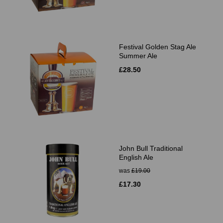
Festival Golden Stag Ale
Summer Ale
£28.50
John Bull Traditional
English Ale
was
£19.00
£17.30