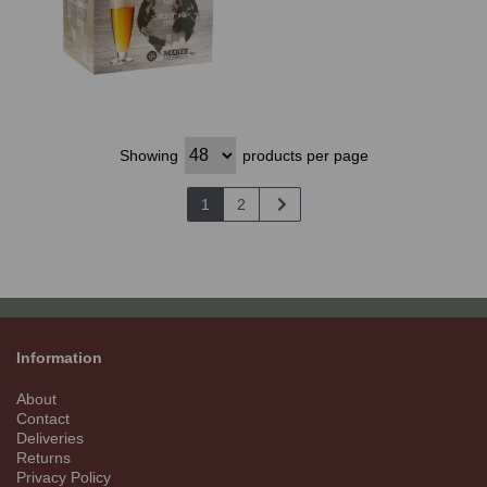
Showing
products per page
1
2
Information
About
Contact
Deliveries
Returns
Privacy Policy