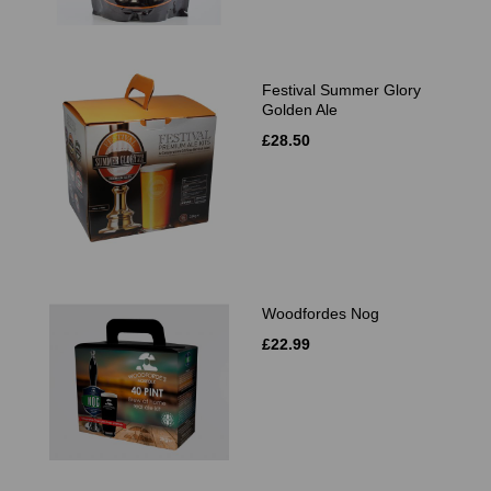
Festival Summer Glory
Golden Ale
£28.50
Woodfordes Nog
£22.99