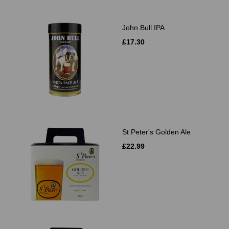
John Bull IPA
£17.30
St Peter's Golden Ale
£22.99