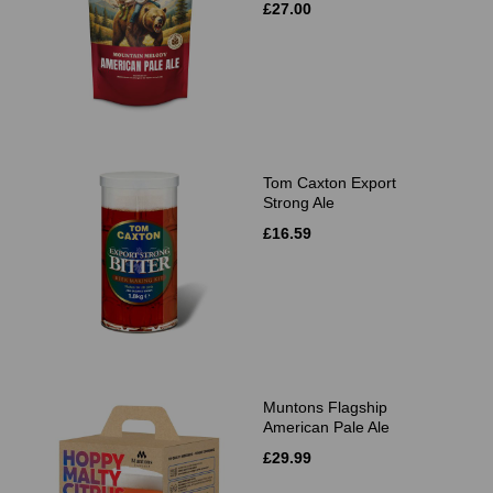
£27.00
Tom Caxton Export
Strong Ale
£16.59
Muntons Flagship
American Pale Ale
£29.99