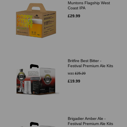
Muntons Flagship West
Coast IPA
£29.99
Britfire Best Bitter -
Festival Premium Ale Kits
was
£25.20
£19.99
Brigadier Amber Ale -
Festival Premium Ale Kits