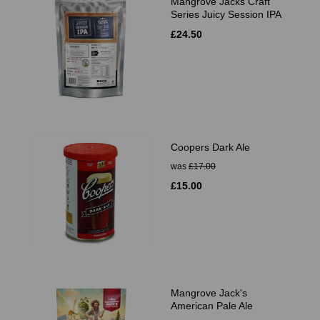
Mangrove Jacks Craft
Series Juicy Session IPA
£24.50
Coopers Dark Ale
was
£17.00
£15.00
Mangrove Jack's
American Pale Ale