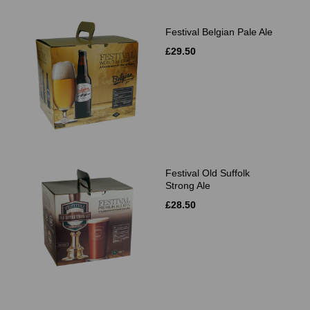
Festival Belgian Pale Ale
£29.50
Festival Old Suffolk
Strong Ale
£28.50