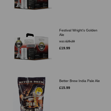
Festival Wright’s Golden
Ale
was
£25.20
£19.99
Better Brew India Pale Ale
£15.99