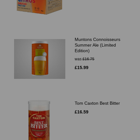
Muntons Connoisseurs
Summer Ale (Limited
Edition)
was
£16.75
£15.99
Tom Caxton Best Bitter
£16.59