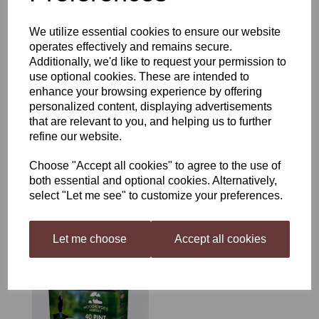
£28.50
We utilize essential cookies to ensure our website
operates effectively and remains secure.
Additionally, we'd like to request your permission to
use optional cookies. These are intended to
enhance your browsing experience by offering
personalized content, displaying advertisements
that are relevant to you, and helping us to further
Coopers Australian Pale
Ale
refine our website.
was
£18.00
Choose "Accept all cookies" to agree to the use of
£16.15
both essential and optional cookies. Alternatively,
select "Let me see" to customize your preferences.
Let me choose
Accept all cookies
Woodfordes Bure Gold
£22.99