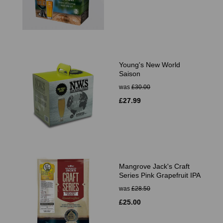
Young's New World
Saison
was
£30.00
£27.99
Mangrove Jack's Craft
Series Pink Grapefruit IPA
was
£28.50
£25.00