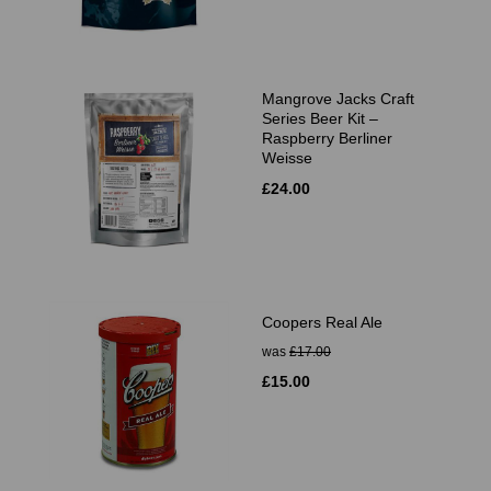
Mangrove Jacks Craft
Series Beer Kit –
Raspberry Berliner
Weisse
£24.00
Coopers Real Ale
was
£17.00
£15.00